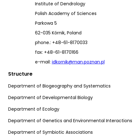
Institute of Dendrology
Polish Academy of Sciences
Parkowa 5
62-035 Kórnik, Poland
phone.: +48-61-8170033
fax: +48-61-8170166
e-mail:
idkornik@man.poznan.pl
Structure
Department of Biogeography and Systematics
Department of Developmental Biology
Department of Ecology
Department of Genetics and Environmental Interactions
Department of Symbiotic Associations