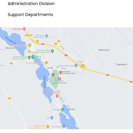
Administration Division
Support Departments