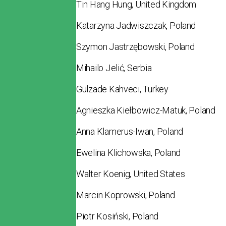
Tin Hang Hung, United Kingdom
Katarzyna Jadwiszczak, Poland
Szymon Jastrzębowski, Poland
Mihailo Jelić, Serbia
Gülzade Kahveci, Turkey
Agnieszka Kiełbowicz-Matuk, Poland
Anna Klamerus-Iwan, Poland
Ewelina Klichowska, Poland
Walter Koenig, United States
Marcin Koprowski, Poland
Piotr Kosiński, Poland