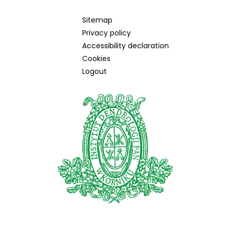
Sitemap
Privacy policy
Accessibility declaration
Cookies
Logout