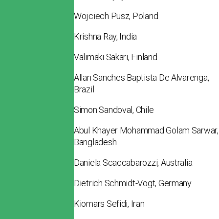
Wojciech Pusz, Poland
Krishna Ray, India
Välimäki Sakari, Finland
Allan Sanches Baptista De Alvarenga,
Brazil
Simon Sandoval, Chile
Abul Khayer Mohammad Golam Sarwar,
Bangladesh
Daniela Scaccabarozzi, Australia
Dietrich Schmidt-Vogt, Germany
Kiomars Sefidi, Iran