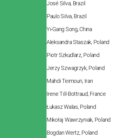
José Silva, Brazil
Paulo Silva, Brazil
Yi-Gang Song, China
Aleksandra Staszak, Poland
Piotr Szkudlarz, Poland
Jerzy Szwagrzyk, Poland
Mahdi Teimouri, Iran
Irene Till-Bottraud, France
Łukasz Walas, Poland
Mikołaj Wawrzyniak, Poland
Bogdan Wertz, Poland