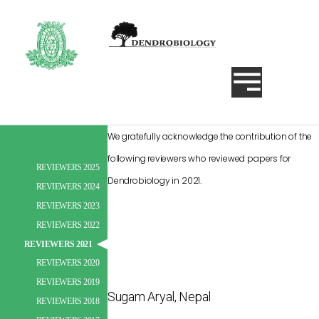
We gratefully acknowledge the contribution of the
following reviewers who reviewed papers for
REVIEWERS 2025
Dendrobiology in 2021.
Search
REVIEWERS 2024
Search
REVIEWERS 2023
Search
REVIEWERS 2022
REVIEWERS 2021
REVIEWERS 2020
REVIEWERS 2019
Sugam Aryal, Nepal
REVIEWERS 2018