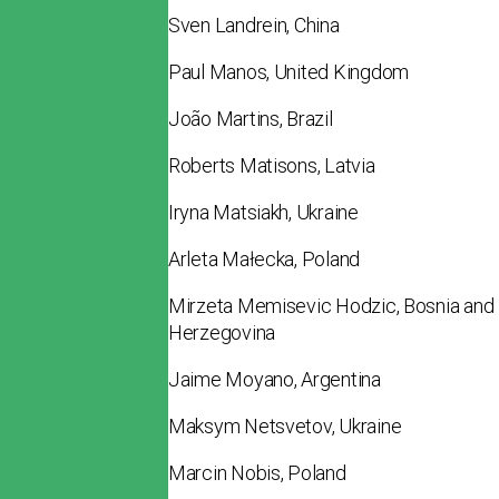
Sven Landrein, China
Paul Manos, United Kingdom
João Martins, Brazil
Roberts Matisons, Latvia
Iryna Matsiakh, Ukraine
Arleta Małecka, Poland
Mirzeta Memisevic Hodzic, Bosnia and
Herzegovina
Jaime Moyano, Argentina
Maksym Netsvetov, Ukraine
Marcin Nobis, Poland