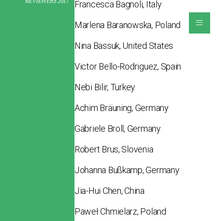
REVIEWERS 2017
Francesca Bagnoli, Italy
≡
Marlena Baranowska, Poland
Nina Bassuk, United States
Victor Bello-Rodriguez, Spain
Nebi Bilir, Turkey
Achim Bräuning, Germany
Gabriele Broll, Germany
Robert Brus, Slovenia
Johanna Bußkamp, Germany
Jia-Hui Chen, China
Paweł Chmielarz, Poland