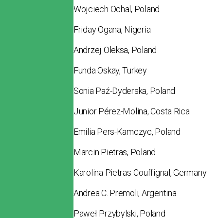
Wojciech Ochal, Poland
Friday Ogana, Nigeria
Andrzej Oleksa, Poland
Funda Oskay, Turkey
Sonia Paź-Dyderska, Poland
Junior Pérez-Molina, Costa Rica
Emilia Pers-Kamczyc, Poland
Marcin Pietras, Poland
Karolina Pietras-Couffignal, Germany
Andrea C. Premoli, Argentina
Paweł Przybylski, Poland