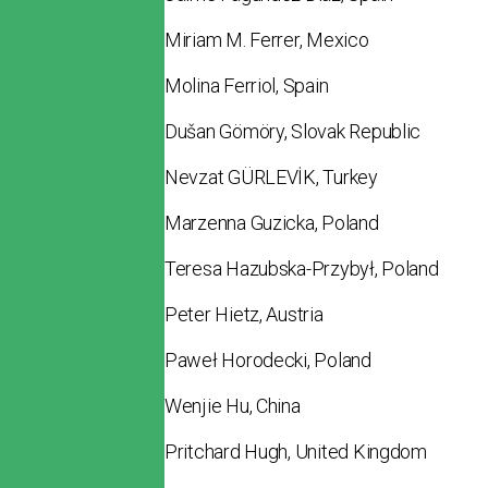
Miriam M. Ferrer, Mexico
Molina Ferriol, Spain
Dušan Gömöry, Slovak Republic
Nevzat GÜRLEVİK, Turkey
Marzenna Guzicka, Poland
Teresa Hazubska-Przybył, Poland
Peter Hietz, Austria
Paweł Horodecki, Poland
Wenjie Hu, China
Pritchard Hugh, United Kingdom