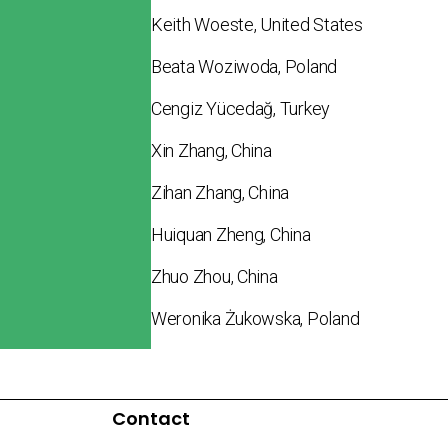
Keith Woeste, United States
Beata Woziwoda, Poland
Cengiz Yücedağ, Turkey
Xin Zhang, China
Zihan Zhang, China
Huiquan Zheng, China
Zhuo Zhou, China
Weronika Żukowska, Poland
Contact