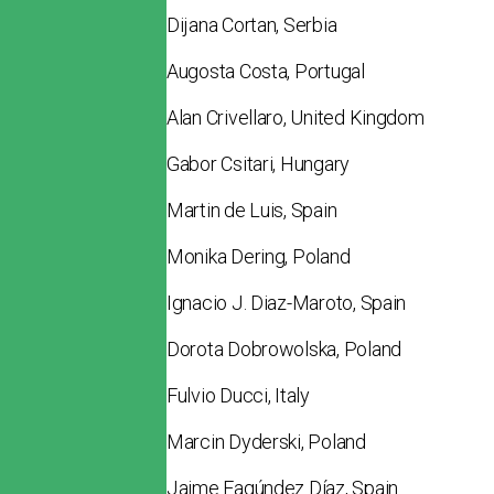
Dijana Cortan, Serbia
Augosta Costa, Portugal
Alan Crivellaro, United Kingdom
Gabor Csitari, Hungary
Martin de Luis, Spain
Monika Dering, Poland
Ignacio J. Diaz-Maroto, Spain
Dorota Dobrowolska, Poland
Fulvio Ducci, Italy
Marcin Dyderski, Poland
Jaime Fagúndez Díaz, Spain