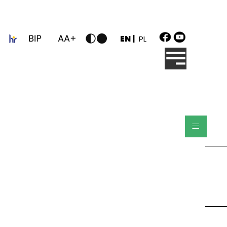
z
EN |
PL
≡
Search