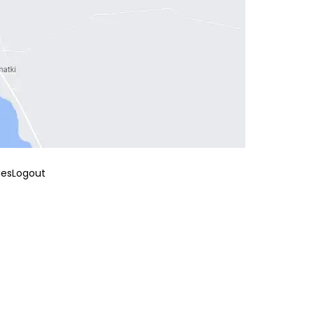
ies
Logout