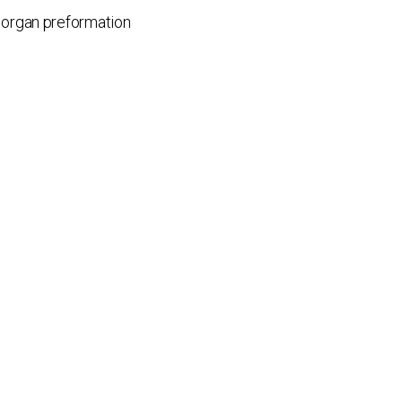
; organ preformation