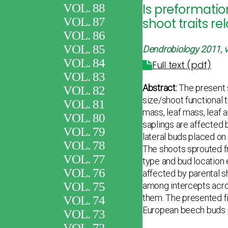
VOL. 88
Is preformatio
VOL. 87
shoot traits re
VOL. 86
VOL. 85
Dendrobiology
2011, v
VOL. 84
Full text (pdf)
VOL. 83
Abstract:
The present s
VOL. 82
size/shoot functional 
VOL. 81
mass, leaf mass, leaf 
VOL. 80
saplings are affected b
VOL. 79
lateral buds placed o
VOL. 78
The shoots sprouted f
VOL. 77
type and bud location e
VOL. 76
affected by parental s
VOL. 75
among intercepts acro
them. The presented fi
VOL. 74
European beech buds pr
VOL. 73
VOL. 72