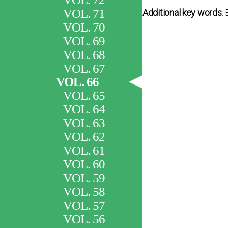
VOL. 71
Additional key words
:
VOL. 70
VOL. 69
VOL. 68
VOL. 67
VOL. 66
VOL. 65
VOL. 64
VOL. 63
VOL. 62
VOL. 61
VOL. 60
VOL. 59
VOL. 58
VOL. 57
VOL. 56