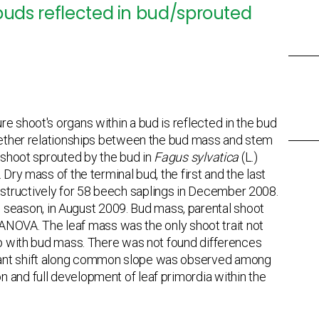
 buds reflected in bud/sprouted
e shoot's organs within a bud is reflected in the bud
whether relationships between the bud mass and stem
g-shoot sprouted by the bud in
Fagus sylvatica
(L.)
Dry mass of the terminal bud, the first and the last
structively for 58 beech saplings in December 2008.
season, in August 2009. Bud mass, parental shoot
al ANOVA. The leaf mass was the only shoot trait not
hip with bud mass. There was not found differences
icant shift along common slope was observed among
 and full development of leaf primordia within the