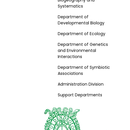
Biogeography and
Systematics
Department of
Developmental Biology
Department of Ecology
Department of Genetics
and Environmental
Interactions
Department of Symbiotic
Associations
Administration Division
Support Departments