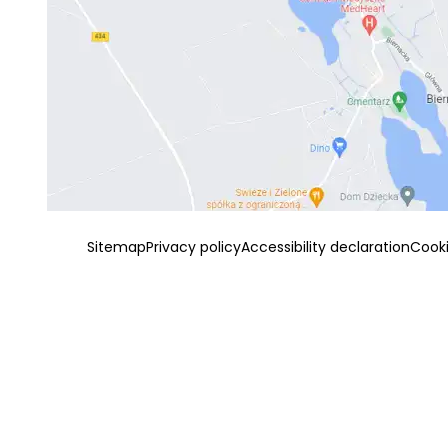
Sitemap
Privacy policy
Accessibility declaration
Cook