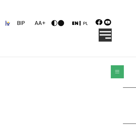
z
EN |
PL
≡
Search