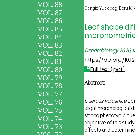
VOL. 88
Cengiz Yucedag, Ebru Kili
VOL. 87
VOL. 86
Leaf shape di
VOL. 85
morphometri
VOL. 84
VOL. 83
Dendrobiology
2026, v
VOL. 82
https://doi.org/10.
VOL. 81
VOL. 80
Full text (pdf)
VOL. 79
Abstract:
VOL. 78
VOL. 77
Quercus vulcanica
Boi
VOL. 76
slight morphological di
VOL. 75
strong phenotypic cues
VOL. 74
objective of this stu
VOL. 73
effects and determine h
VOL. 72