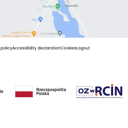
 policy
Accessibility declaration
Cookies
Logout