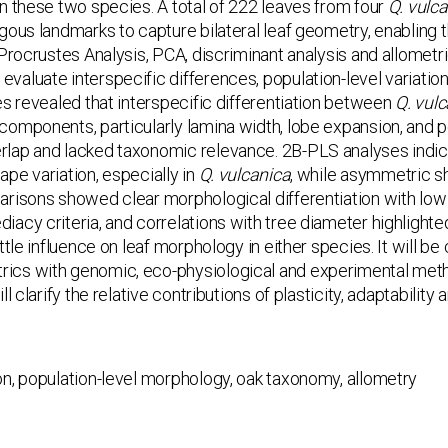
n these two species. A total of 222 leaves from four
Q. vulc
gous landmarks to capture bilateral leaf geometry, enablin
 Procrustes Analysis, PCA, discriminant analysis and allome
aluate interspecific differences, population-level variation
es revealed that interspecific differentiation between
Q. vul
components, particularly lamina width, lobe expansion, and 
lap and lacked taxonomic relevance. 2B-PLS analyses indic
pe variation, especially in
Q. vulcanica
, while asymmetric sh
risons showed clear morphological differentiation with low
iacy criteria, and correlations with tree diameter highligh
ttle influence on leaf morphology in either species. It will be
cs with genomic, eco-physiological and experimental meth
ll clarify the relative contributions of plasticity, adaptabilit
on, population-level morphology, oak taxonomy, allometry