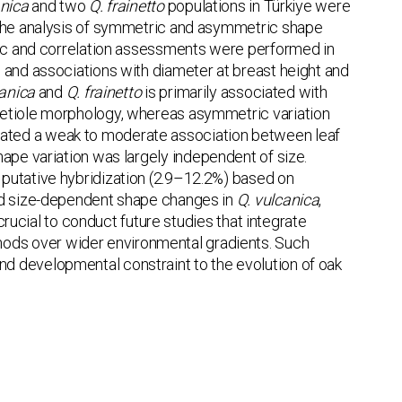
anica
and two
Q. frainetto
populations in Türkiye were
g the analysis of symmetric and asymmetric shape
tric and correlation assessments were performed in
 and associations with diameter at breast height and
canica
and
Q. frainetto
is primarily associated with
petiole morphology, whereas asymmetric variation
ated a weak to moderate association between leaf
ape variation was largely independent of size.
 putative hybridization (2.9–12.2%) based on
ted size-dependent shape changes in
Q. vulcanica
,
 crucial to conduct future studies that integrate
ods over wider environmental gradients. Such
y and developmental constraint to the evolution of oak