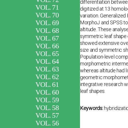
differentiation betwee
VOL. 71
digitized at 13 homolo
VOL. 70
variation. Generalized
VOL. 69
MorphoJ and SPSS to ev
altitude. These analys
VOL. 68
symmetric leaf shape 
VOL. 67
showed extensive over
VOL. 66
size and symmetric sha
VOL. 65
Population-level compa
VOL. 64
morphometric intermed
VOL. 63
whereas altitude had li
VOL. 62
geometric morphometri
VOL. 61
integrative research wi
leaf shapes.
VOL. 60
VOL. 59
VOL. 58
Keywords:
hybridizati
VOL. 57
VOL. 56