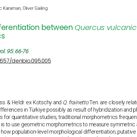
c Karaman, Oliver Gailing
fferentiation between
Quercus vulcani
cs
ol. 95: 66-76
12657/denbio.095.005
ss. & Heldr. ex Kotschy and
Q. frainetto
Ten. are closely relat
fferences in Türkiye possibly as result of hybridization and 
 for quantitative studies, traditional morphometrics frequent
dy is to use geometric morphometrics to measure symmetric a
ow population-level morphological differentiation, putative h