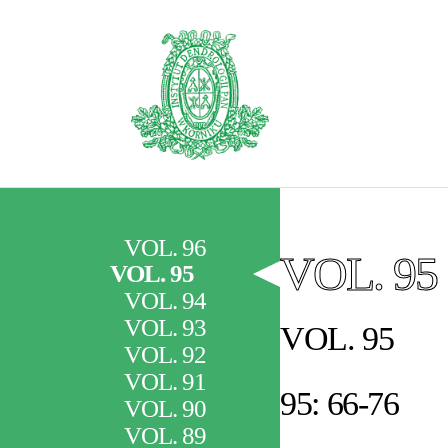
VOL. 96
VOL. 95
VOL. 95
VOL. 94
VOL. 93
VOL. 95
VOL. 92
VOL. 91
95: 66-76
VOL. 90
VOL. 89