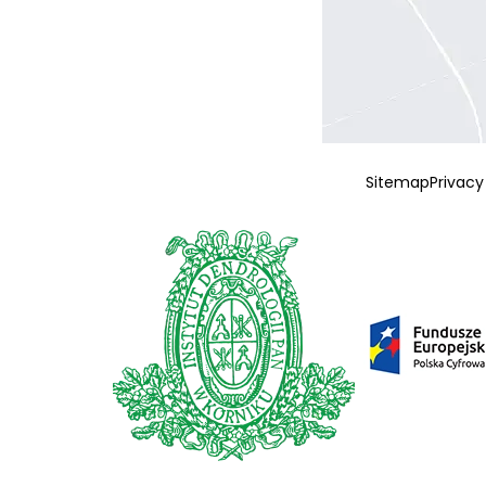
Sitemap
Privacy