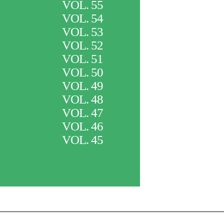
VOL. 55
VOL. 54
VOL. 53
VOL. 52
VOL. 51
VOL. 50
VOL. 49
VOL. 48
VOL. 47
VOL. 46
VOL. 45