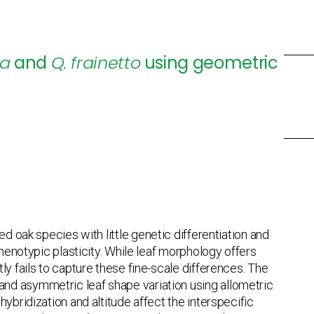
ca
and
Q. frainetto
using geometric
ed oak species with little genetic differentiation and
phenotypic plasticity. While leaf morphology offers
ly fails to capture these fine-scale differences. The
nd asymmetric leaf shape variation using allometric
ybridization and altitude affect the interspecific