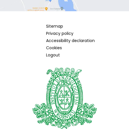
Sitemap
Privacy policy
Accessibility declaration
Cookies
Logout