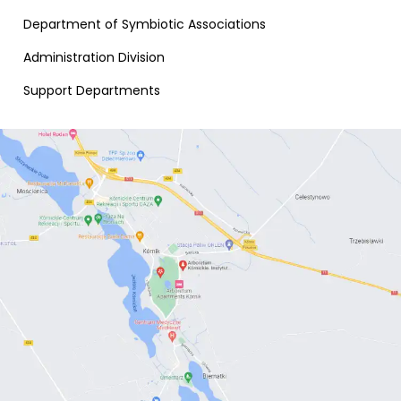
Department of Symbiotic Associations
Administration Division
Support Departments