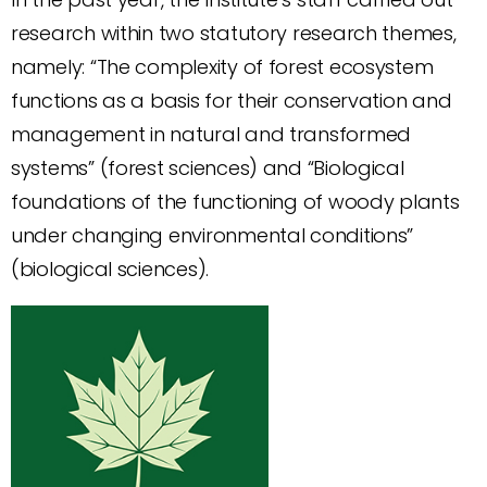
research within two statutory research themes,
namely: “The complexity of forest ecosystem
functions as a basis for their conservation and
management in natural and transformed
systems” (forest sciences) and “Biological
foundations of the functioning of woody plants
under changing environmental conditions”
(biological sciences).