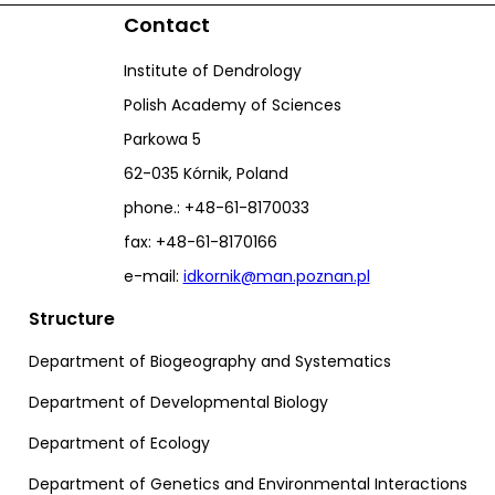
Contact
Institute of Dendrology
Polish Academy of Sciences
Parkowa 5
62-035 Kórnik, Poland
phone.: +48-61-8170033
fax: +48-61-8170166
e-mail:
idkornik@man.poznan.pl
Structure
Department of Biogeography and Systematics
Department of Developmental Biology
Department of Ecology
Department of Genetics and Environmental Interactions