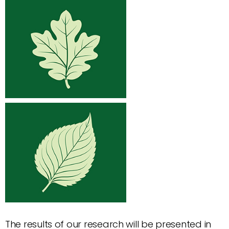
The results of our research will be presented in