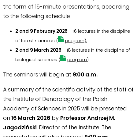
the form of 15-minute presentations, according
to the following schedule:
2 and 9 February 2026
– 16 lectures in the discipline
of forest sciences (
program
),
2 and 9 March 2026
– 18 lectures in the discipline of
biological sciences (
program
).
The seminars will begin at
9:00 a.m.
A summary of the scientific activity of the staff of
the Institute of Dendrology of the Polish
Academy of Sciences in 2025 will be presented
on
16 March 2026
by
Professor Andrzej M.
Jagodziński
, Director of the Institute. The
presentation will also begin at
9:00 a.m.