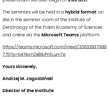
The seminars will be held in a
hybrid format
: on
site in the seminar room of the Institute of
Dendrology of the Polish Academy of Sciences
and online via the
Microsoft Teams
platform.
https://teams.microsoft.com/meet/33633937999
775?p=bKNym2x8lbPnfLum7e
Yours sincerely,
Andrzej M. Jagodziński
Director of the Institute