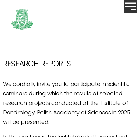
RESEARCH REPORTS
We cordially invite you to participate in scientific
seminars during which the results of selected
research projects conducted at the Institute of
Dendrology, Polish Academy of Sciences in 2025
will be presented.
In the past year, the Institute’s staff carried out