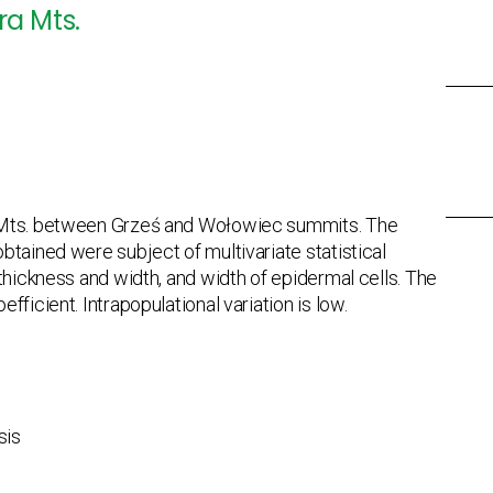
ra Mts.
a Mts. between Grześ and Wołowiec summits. The
btained were subject of multivariate statistical
thickness and width, and width of epidermal cells. The
ficient. Intrapopulational variation is low.
sis