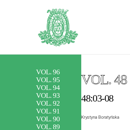
VOL. 96
VOL. 48
VOL. 95
VOL. 94
VOL. 93
48:03-08
VOL. 92
VOL. 91
Krystyna Boratyńska
VOL. 90
VOL. 89