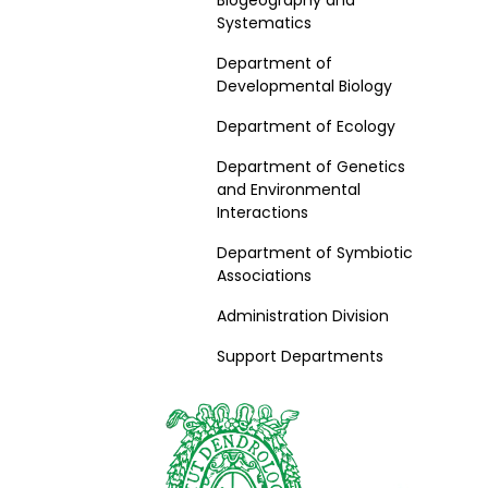
Biogeography and
Systematics
Department of
Developmental Biology
Department of Ecology
Department of Genetics
and Environmental
Interactions
Department of Symbiotic
Associations
Administration Division
Support Departments