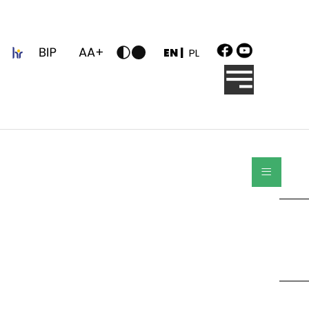
z
EN |
PL
≡
Search