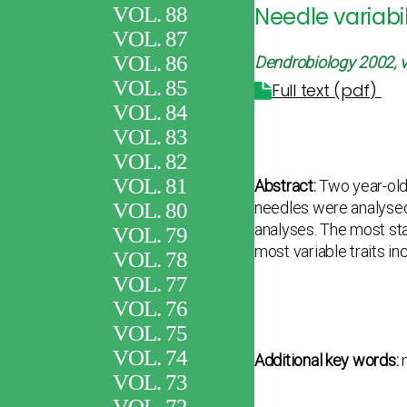
VOL. 88
Needle variabi
VOL. 87
VOL. 86
Dendrobiology 2002, v
VOL. 85
Full text (pdf)
VOL. 84
VOL. 83
VOL. 82
VOL. 81
Abstract:
Two year-old
VOL. 80
needles were analysed 
analyses. The most sta
VOL. 79
most variable traits in
VOL. 78
VOL. 77
VOL. 76
VOL. 75
VOL. 74
Additional key words:
m
VOL. 73
VOL. 72