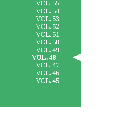
VOL. 55
VOL. 54
VOL. 53
VOL. 52
VOL. 51
VOL. 50
VOL. 49
VOL. 48
VOL. 47
VOL. 46
VOL. 45