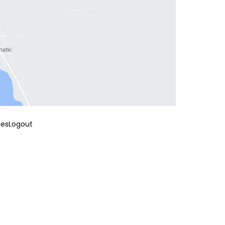
ies
Logout