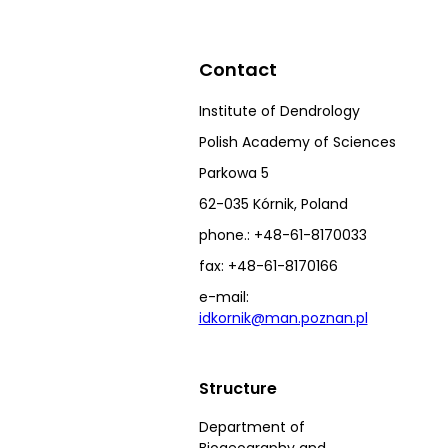
Contact
Institute of Dendrology
Polish Academy of Sciences
Parkowa 5
62-035 Kórnik, Poland
phone.: +48-61-8170033
fax: +48-61-8170166
e-mail:
idkornik@man.poznan.pl
Structure
Department of