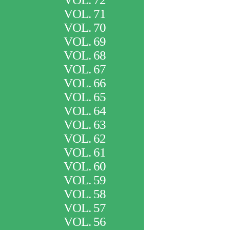
VOL. 71
VOL. 70
VOL. 69
VOL. 68
VOL. 67
VOL. 66
VOL. 65
VOL. 64
VOL. 63
VOL. 62
VOL. 61
VOL. 60
VOL. 59
VOL. 58
VOL. 57
VOL. 56