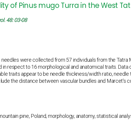
lity of Pinus mugo Turra in the West Tat
ol. 48: 03-08
 needles were collected from 57 individuals from the Tatr
in respect to 16 morphological and anatomical traits. Data o
ble traits appear to be needle thickness/width ratio, needle 
clude the distance between vascular bundles and Marcet's coef
ountain pine, Poland, morphology, anatomy, statistical analy