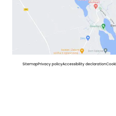
Sitemap
Privacy policy
Accessibility declaration
Cook