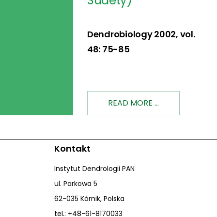
Sudety)
Dendrobiology 2002, vol.
48: 75-85
READ MORE ...
Kontakt
Instytut Dendrologii PAN
ul. Parkowa 5
62-035 Kórnik, Polska
tel.: +48-61-8170033