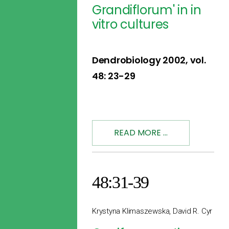
Grandiflorum' in in
vitro cultures
Dendrobiology 2002, vol.
48: 23-29
READ MORE ...
48:31-39
Krystyna Klimaszewska, David R. Cyr