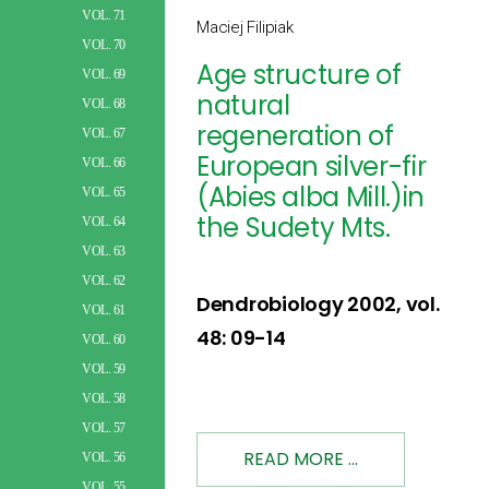
VOL. 71
Maciej Filipiak
VOL. 70
Age structure of
VOL. 69
natural
VOL. 68
regeneration of
VOL. 67
European silver-fir
VOL. 66
(Abies alba Mill.)in
VOL. 65
the Sudety Mts.
VOL. 64
VOL. 63
VOL. 62
Dendrobiology 2002, vol.
VOL. 61
48: 09-14
VOL. 60
VOL. 59
VOL. 58
VOL. 57
READ MORE ...
VOL. 56
VOL. 55