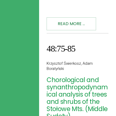
READ MORE ...
48:75-85
Krzysztof Świerkosz, Adam
Boratyński
Chorological and
synanthropodynam
ical analysis of trees
and shrubs of the
Stołowe Mts. (Middle