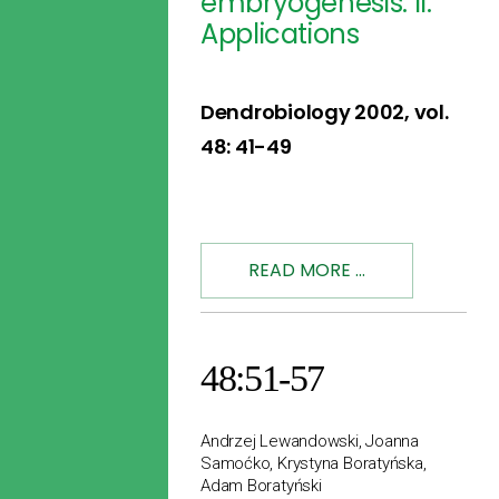
embryogenesis: II.
Applications
Dendrobiology 2002, vol.
48: 41-49
READ MORE ...
48:51-57
Andrzej Lewandowski, Joanna
Samoćko, Krystyna Boratyńska,
Adam Boratyński