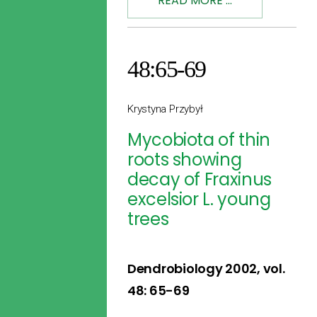
READ MORE ...
48:65-69
Krystyna Przybył
Mycobiota of thin
roots showing
decay of Fraxinus
excelsior L. young
trees
Dendrobiology 2002, vol.
48: 65-69