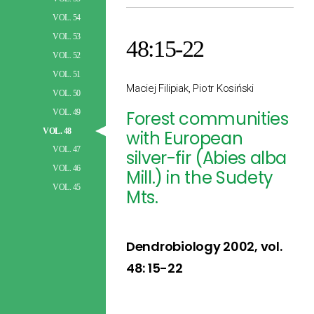
VOL. 54
VOL. 53
48:15-22
VOL. 52
VOL. 51
Maciej Filipiak, Piotr Kosiński
VOL. 50
VOL. 49
Forest communities
VOL. 48
with European
VOL. 47
silver-fir (Abies alba
VOL. 46
Mill.) in the Sudety
VOL. 45
Mts.
Dendrobiology 2002, vol.
48: 15-22