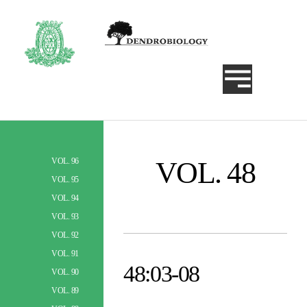
VOL. 48
VOL. 96
Szukaj
VOL. 95
VOL. 94
VOL. 93
VOL. 92
VOL. 91
48:03-08
VOL. 90
VOL. 89