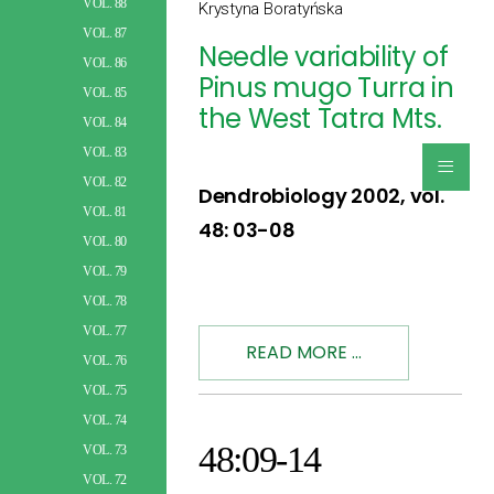
VOL. 88
Krystyna Boratyńska
VOL. 87
Needle variability of
VOL. 86
Pinus mugo Turra in
VOL. 85
the West Tatra Mts.
VOL. 84
≡
VOL. 83
VOL. 82
Dendrobiology 2002, vol.
VOL. 81
48: 03-08
VOL. 80
VOL. 79
VOL. 78
VOL. 77
READ MORE ...
VOL. 76
VOL. 75
VOL. 74
48:09-14
VOL. 73
VOL. 72