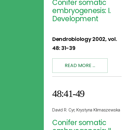
Conifer somatic
embryogenesis: I.
Development
Dendrobiology 2002, vol.
48: 31-39
READ MORE ...
48:41-49
David R. Cyr, Krystyna Klimaszewska
Conifer somatic