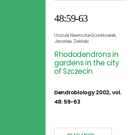
48:59-63
Urszula Nawrocka-Grześkowiak,
Jarosław Zieliński
Rhododendrons in
gardens in the city
of Szczecin
Dendrobiology 2002, vol.
48: 59-63