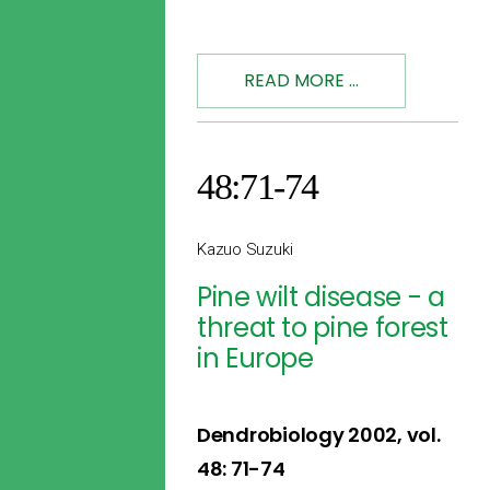
READ MORE ...
48:71-74
Kazuo Suzuki
Pine wilt disease - a
threat to pine forest
in Europe
Dendrobiology 2002, vol.
48: 71-74