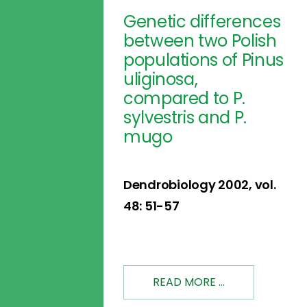
Genetic differences
between two Polish
populations of Pinus
uliginosa,
compared to P.
sylvestris and P.
mugo
Dendrobiology 2002, vol.
48: 51-57
READ MORE ...