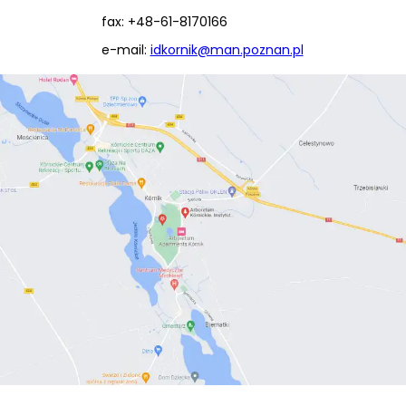
fax: +48-61-8170166
e-mail:
idkornik@man.poznan.pl