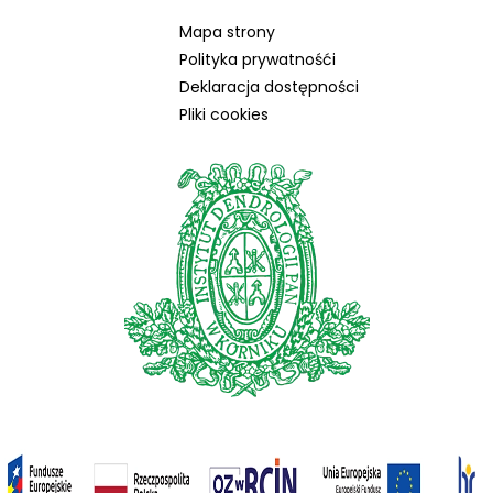
Mapa strony
Polityka prywatnośći
Deklaracja dostępności
Pliki cookies