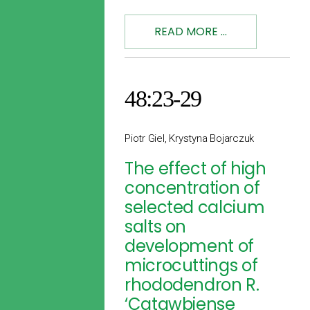
READ MORE ...
48:23-29
Piotr Giel, Krystyna Bojarczuk
The effect of high
concentration of
selected calcium
salts on
development of
microcuttings of
rhododendron R.
‘Catawbiense