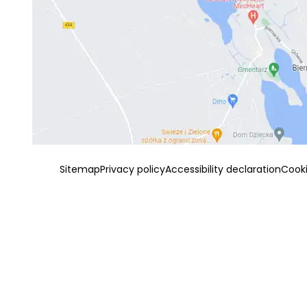
Sitemap
Privacy policy
Accessibility declaration
Cook