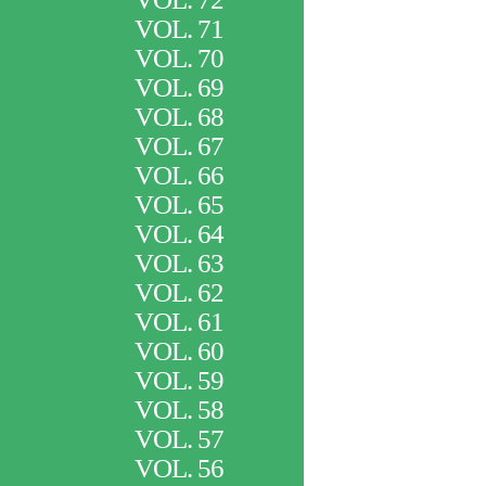
VOL. 71
VOL. 70
VOL. 69
VOL. 68
VOL. 67
VOL. 66
VOL. 65
VOL. 64
VOL. 63
VOL. 62
VOL. 61
VOL. 60
VOL. 59
VOL. 58
VOL. 57
VOL. 56