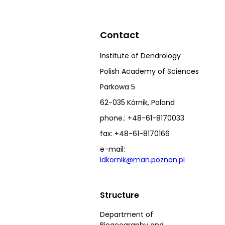
Contact
Institute of Dendrology
Polish Academy of Sciences
Parkowa 5
62-035 Kórnik, Poland
phone.: +48-61-8170033
fax: +48-61-8170166
e-mail:
idkornik@man.poznan.pl
Structure
Department of