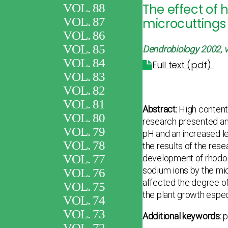
VOL. 88
The effect of 
VOL. 87
microcuttings 
VOL. 86
VOL. 85
Dendrobiology 2002, v
VOL. 84
Full text (pdf)
VOL. 83
VOL. 82
VOL. 81
Abstract:
High content 
VOL. 80
research presented an
VOL. 79
pH and an increased le
VOL. 78
the results of the rese
VOL. 77
development of rhodod
sodium ions by the mic
VOL. 76
affected the degree of
VOL. 75
the plant growth espec
VOL. 74
VOL. 73
Additional keywords:
p
VOL. 72