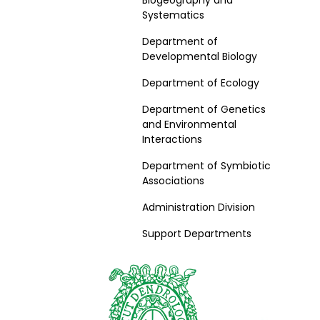
Biogeography and
Systematics
Department of
Developmental Biology
Department of Ecology
Department of Genetics
and Environmental
Interactions
Department of Symbiotic
Associations
Administration Division
Support Departments