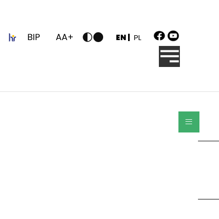
z
EN |
PL
≡
Search