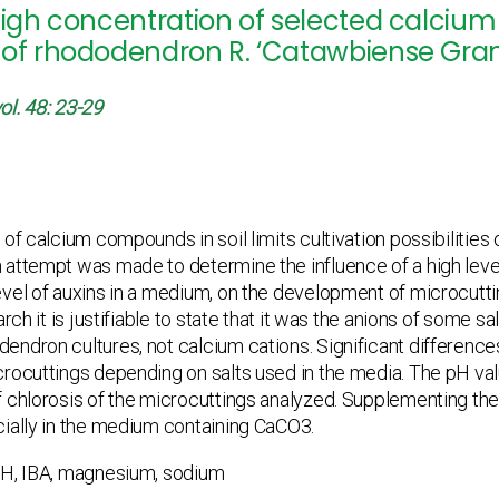
high concentration of selected calciu
of rhododendron R. ‘Catawbiense Grandi
ol. 48: 23-29
of calcium compounds in soil limits cultivation possibilities o
 attempt was made to determine the influence of a high lev
vel of auxins in a medium, on the development of microcuttin
arch it is justifiable to state that it was the anions of some 
endron cultures, not calcium cations. Significant differenc
rocuttings depending on salts used in the media. The pH val
 chlorosis of the microcuttings analyzed. Supplementing the 
ially in the medium containing CaCO3.
H, IBA, magnesium, sodium