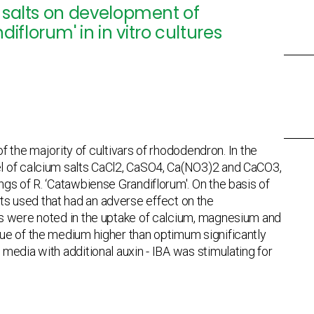
m salts on development of
florum' in in vitro cultures
f the majority of cultivars of rhododendron. In the
el of calcium salts CaCl2, CaSO4, Ca(NO3)2 and CaCO3,
gs of R. ‘Catawbiense Grandiflorum'. On the basis of
salts used that had an adverse effect on the
es were noted in the uptake of calcium, magnesium and
ue of the medium higher than optimum significantly
media with additional auxin - IBA was stimulating for