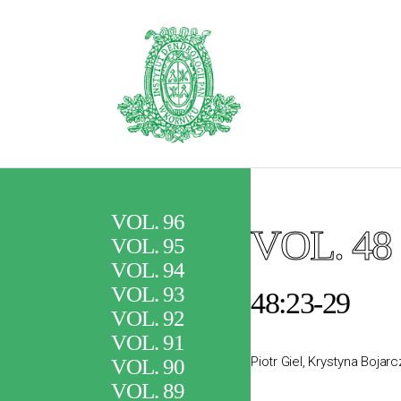
VOL. 96
VOL. 48
VOL. 95
VOL. 94
VOL. 93
48:23-29
VOL. 92
VOL. 91
Piotr Giel, Krystyna Bojar
VOL. 90
VOL. 89