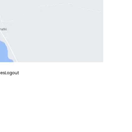
ies
Logout