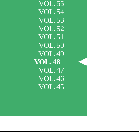
VOL. 55
VOL. 54
VOL. 53
VOL. 52
VOL. 51
VOL. 50
VOL. 49
VOL. 48
VOL. 47
VOL. 46
VOL. 45