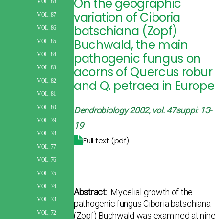
On the geographic
VOL. 88
variation of Ciboria
VOL. 87
batschiana (Zopf)
VOL. 86
Buchwald, the main
VOL. 85
pathogenic fungus on
VOL. 84
acorns of Quercus robur
VOL. 83
VOL. 82
and Q. petraea in Europe
VOL. 81
VOL. 80
Dendrobiology 2002, vol. 47suppl: 13-
VOL. 79
19
VOL. 78
Full text (pdf)
VOL. 77
VOL. 76
VOL. 75
VOL. 74
Abstract:
Mycelial growth of the
VOL. 73
pathogenic fungus Ciboria batschiana
VOL. 72
(Zopf) Buchwald was examined at nine