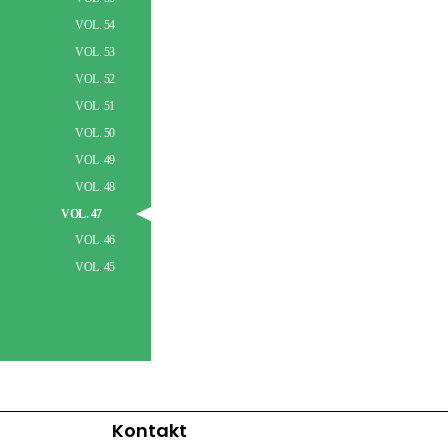
VOL. 54
VOL. 53
VOL. 52
VOL. 51
VOL. 50
VOL. 49
VOL. 48
VOL. 47
VOL. 46
VOL. 45
Kontakt