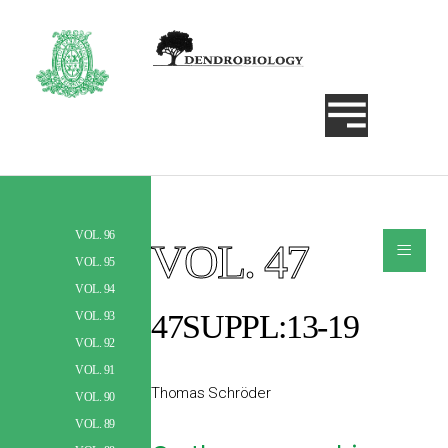
VOL. 96
≡
VOL. 47
Szukaj
VOL. 95
VOL. 94
47SUPPL:13-19
VOL. 93
VOL. 92
VOL. 91
Thomas Schröder
VOL. 90
VOL. 89