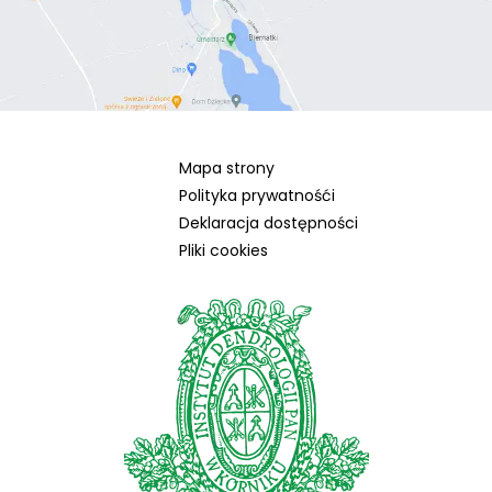
Mapa strony
Polityka prywatnośći
Deklaracja dostępności
Pliki cookies