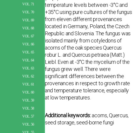
temperature levels between -3°C and
VOL. 71
+35°C using pure cultures of the fungus
VOL. 70
from eleven different provenances
VOL. 69
located in Germany, Poland, the Czech
VOL. 68
Republic and Slovenia. The fungus was
VOL. 67
isolated mainly from cotyledons of
VOL. 66
acorns of the oak species Quercus
VOL. 65
robur L. and Quercus petraea (Matt.)
VOL. 64
Liebl. Even at -3°C the mycelium of the
fungus grew well. There were
VOL. 63
significant differences between the
VOL. 62
provenances in respect to growth rate
VOL. 61
and temperature tolerance, especially
VOL. 60
at low temperatures.
VOL. 59
VOL. 58
Additional keywords:
acorns, Quercus,
VOL. 57
seed storage, seed-borne fungi
VOL. 56
VOL. 55