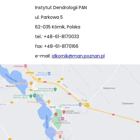
Instytut Dendrologii PAN
ul. Parkowa 5
62-035 Kórnik, Polska
tel.: +48-61-8170033
fax: +48-61-8170166
e-mail:
idkornik@man.poznan.pl