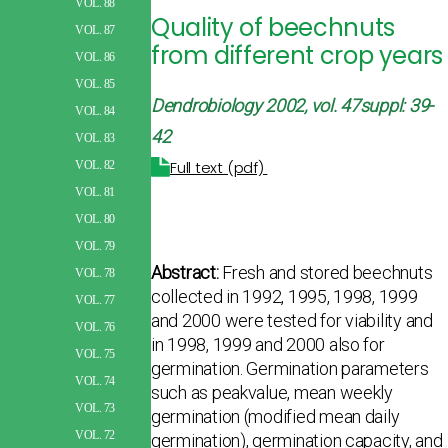
VOL. 88
Quality of beechnuts
VOL. 87
from different crop years
VOL. 86
VOL. 85
Dendrobiology 2002, vol. 47suppl: 39-
VOL. 84
42
VOL. 83
Full text (pdf)
VOL. 82
VOL. 81
VOL. 80
VOL. 79
Abstract:
Fresh and stored beechnuts
VOL. 78
collected in 1992, 1995, 1998, 1999
VOL. 77
and 2000 were tested for viability and
VOL. 76
in 1998, 1999 and 2000 also for
VOL. 75
germination. Germination parameters
VOL. 74
such as peakvalue, mean weekly
VOL. 73
germination (modified mean daily
VOL. 72
germination), germination capacity, and