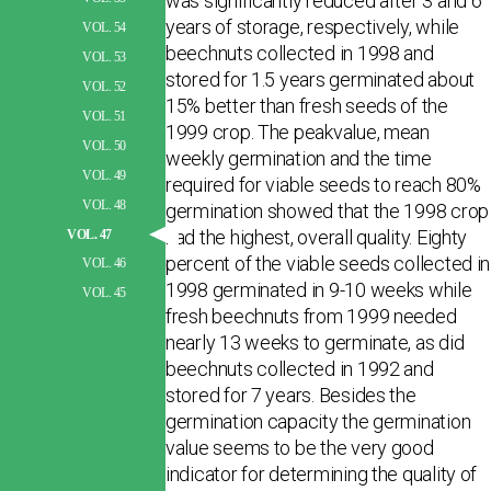
was significantly reduced after 3 and 6
years of storage, respectively, while
VOL. 54
beechnuts collected in 1998 and
VOL. 53
stored for 1.5 years germinated about
VOL. 52
15% better than fresh seeds of the
VOL. 51
1999 crop. The peakvalue, mean
VOL. 50
weekly germination and the time
VOL. 49
required for viable seeds to reach 80%
VOL. 48
germination showed that the 1998 crop
had the highest, overall quality. Eighty
VOL. 47
percent of the viable seeds collected in
VOL. 46
1998 germinated in 9-10 weeks while
VOL. 45
fresh beechnuts from 1999 needed
nearly 13 weeks to germinate, as did
beechnuts collected in 1992 and
stored for 7 years. Besides the
germination capacity the germination
value seems to be the very good
indicator for determining the quality of