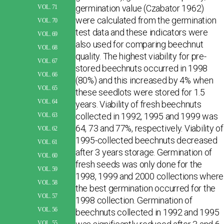
germination value (Czabator 1962)
VOL. 71
were calculated from the germination
VOL. 70
test data and these indicators were
VOL. 69
also used for comparing beechnut
VOL. 68
quality. The highest viability for pre-
VOL. 67
stored beechnuts occurred in 1998
VOL. 66
(80%) and this increased by 4% when
VOL. 65
these seedlots were stored for 1.5
VOL. 64
years. Viability of fresh beechnuts
collected in 1992, 1995 and 1999 was
VOL. 63
64, 73 and 77%, respectively. Viability of
VOL. 62
1995-collected beechnuts decreased
VOL. 61
after 3 years storage. Germination of
VOL. 60
fresh seeds was only done for the
VOL. 59
1998, 1999 and 2000 collections where
VOL. 58
the best germination occurred for the
VOL. 57
1998 collection. Germination of
VOL. 56
beechnuts collected in 1992 and 1995
VOL. 55