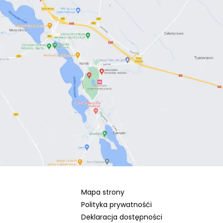
Mapa strony
Polityka prywatnośći
Deklaracja dostępności