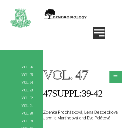
VOL. 96
VOL. 47
Szukaj
≡
VOL. 95
VOL. 94
47SUPPL:39-42
VOL. 93
VOL. 92
VOL. 91
Zdenka Procházková, Lena Bezdecková,
VOL. 90
Jarmila Martincová and Eva Palátová
VOL. 89