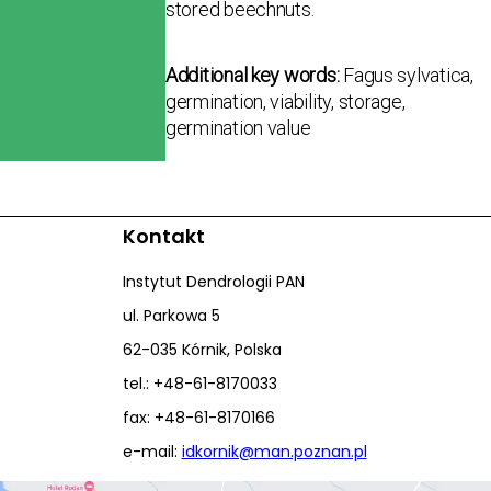
stored beechnuts.
Additional key words:
Fagus sylvatica,
germination, viability, storage,
germination value
Kontakt
Instytut Dendrologii PAN
ul. Parkowa 5
62-035 Kórnik, Polska
tel.: +48-61-8170033
fax: +48-61-8170166
e-mail:
idkornik@man.poznan.pl