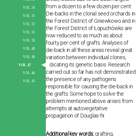
from a dozen to a few dozen per cent.
VOL. 54
Die-backs in the clonal seed orchards in
VOL. 53
the Forest District of Gniewkowo and in
VOL. 52
the Forest District of Łopuchówko are
VOL. 51
now reduced to as much as about
VOL. 50
fourty per cent of grafts. Analyses of
VOL. 49
die-back in all these areas reveal great
variation between individual clones,
VOL. 48
indicating its genetic basis. Research
VOL. 47
carried out so far has not demonstrated
VOL. 46
the presence of any pathogens
VOL. 45
responsible for causing the die-back in
the grafts. Some hope to solve the
problem mentioned above arises from
attempts at autovegetative
propagation of Douglas-fir.
Additional key words:
grafting,