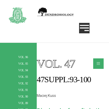
VOL. 96
VOL. 47
≡
Szukaj
VOL. 95
VOL. 94
47SUPPL:93-100
VOL. 93
VOL. 92
VOL. 91
Maciej Kuss
VOL. 90
VOL. 89