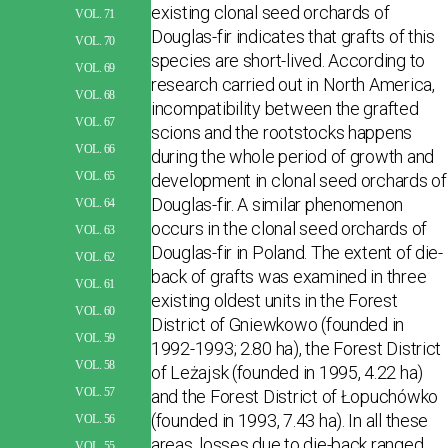
existing clonal seed orchards of
VOL. 71
Douglas-fir indicates that grafts of this
VOL. 70
species are short-lived. According to
VOL. 69
research carried out in North America,
VOL. 68
incompatibility between the grafted
VOL. 67
scions and the rootstocks happens
VOL. 66
during the whole period of growth and
VOL. 65
development in clonal seed orchards of
Douglas-fir. A similar phenomenon
VOL. 64
occurs in the clonal seed orchards of
VOL. 63
Douglas-fir in Poland. The extent of die-
VOL. 62
back of grafts was examined in three
VOL. 61
existing oldest units in the Forest
VOL. 60
District of Gniewkowo (founded in
VOL. 59
1992-1993; 2.80 ha), the Forest District
VOL. 58
of Leżajsk (founded in 1995, 4.22 ha)
VOL. 57
and the Forest District of Łopuchówko
(founded in 1993, 7.43 ha). In all these
VOL. 56
areas, losses due to die-back ranged
VOL. 55