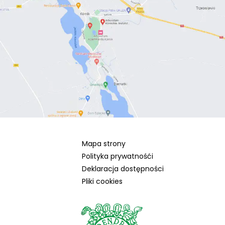
Mapa strony
Polityka prywatnośći
Deklaracja dostępności
Pliki cookies