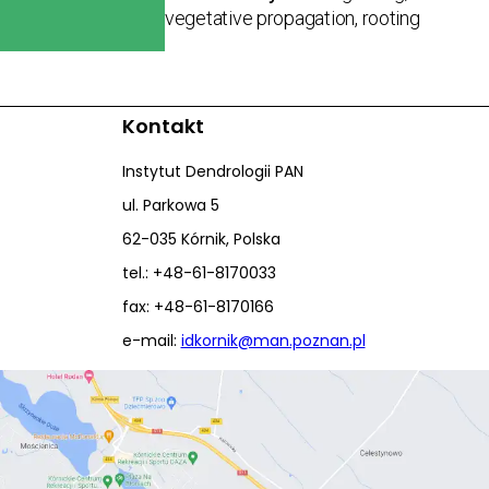
vegetative propagation, rooting
Kontakt
Instytut Dendrologii PAN
ul. Parkowa 5
62-035 Kórnik, Polska
tel.: +48-61-8170033
fax: +48-61-8170166
e-mail:
idkornik@man.poznan.pl