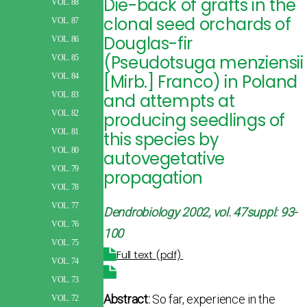
Die-back of grafts in the
VOL. 88
clonal seed orchards of
VOL. 87
Douglas-fir
VOL. 86
(Pseudotsuga menziensii
VOL. 85
[Mirb.] Franco) in Poland
VOL. 84
and attempts at
VOL. 83
VOL. 82
producing seedlings of
VOL. 81
this species by
VOL. 80
autovegetative
VOL. 79
propagation
VOL. 78
VOL. 77
Dendrobiology 2002, vol. 47suppl: 93-
VOL. 76
100
VOL. 75
Full text (pdf)
VOL. 74
VOL. 73
Abstract:
So far, experience in the
VOL. 72