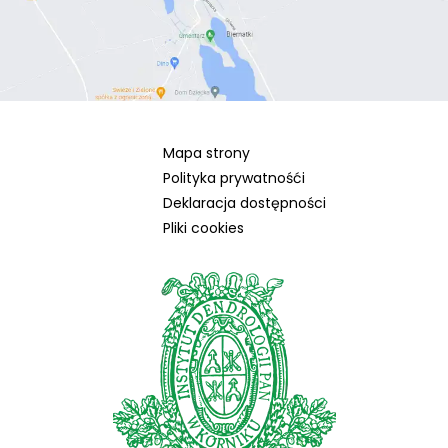
Mapa strony
Polityka prywatnośći
Deklaracja dostępności
Pliki cookies