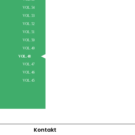
VOL. 54
VOL. 53
VOL. 52
VOL. 51
VOL. 50
VOL. 49
VOL. 48
VOL. 47
VOL. 46
VOL. 45
Kontakt