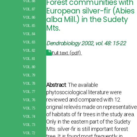
Forest communities with
VOL. 88
European silver-fir (Abies
VOL. 87
alba Mill.) in the Sudety
VOL. 86
Mts.
VOL. 85
VOL. 84
Dendrobiology 2002, vol. 48: 15-22
VOL. 83
VOL. 82
Full text (pdf)
VOL. 81
VOL. 80
VOL. 79
VOL. 78
Abstract
: The available
phytosociological literature were
VOL. 77
reviewed and compared with 12
VOL. 76
original relevés made on representative
VOL. 75
of habitats of fir trees in the study area.
VOL. 74
Only in the eastern part of the Sudety
VOL. 73
Mts. silver-fir is still important forest
VOL. 72
tree. It is found most frequently in