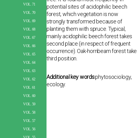
VOL. 71
potential sites of acidophilic beech
VOL. 70
forest, which vegetation is now
strongly transformed because of
VOL. 69
planting them with spruce. Typical,
VOL. 68
mainly acidophilic beech forest takes
VOL. 67
second place (in respect of frequent
VOL. 66
occurrence). Oak-hornbeam forest take
VOL. 65
third position.
VOL. 64
VOL. 63
Additional key words
:phytosociology,
VOL. 62
ecology.
VOL. 61
VOL. 60
VOL. 59
VOL. 58
VOL. 57
VOL. 56
VOL. 55