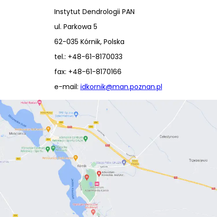
Instytut Dendrologii PAN
ul. Parkowa 5
62-035 Kórnik, Polska
tel.: +48-61-8170033
fax: +48-61-8170166
e-mail:
idkornik@man.poznan.pl