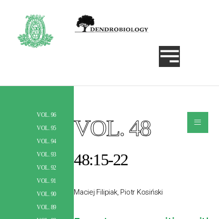
VOL. 96
≡
VOL. 48
Szukaj
VOL. 95
VOL. 94
48:15-22
VOL. 93
VOL. 92
VOL. 91
Maciej Filipiak, Piotr Kosiński
VOL. 90
VOL. 89