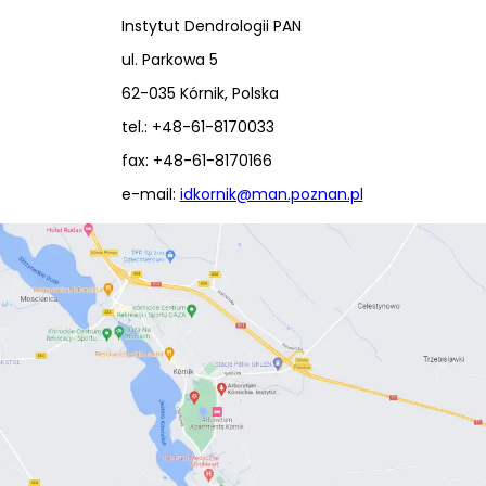
Instytut Dendrologii PAN
ul. Parkowa 5
62-035 Kórnik, Polska
tel.: +48-61-8170033
fax: +48-61-8170166
e-mail:
idkornik@man.poznan.pl