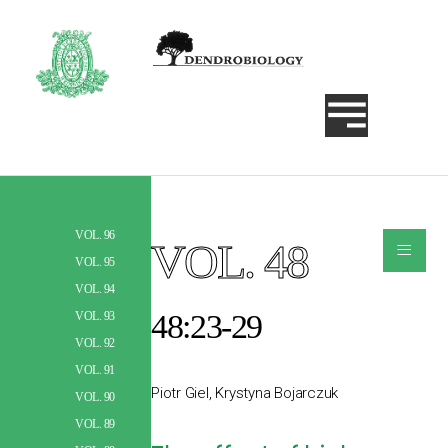
VOL. 96
≡
VOL. 48
Szukaj
VOL. 95
VOL. 94
48:23-29
VOL. 93
VOL. 92
VOL. 91
Piotr Giel, Krystyna Bojarczuk
VOL. 90
VOL. 89