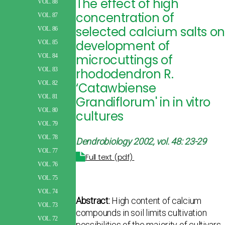
The effect of high
VOL. 88
concentration of
VOL. 87
selected calcium salts o
VOL. 86
development of
VOL. 85
microcuttings of
VOL. 84
rhododendron R.
VOL. 83
VOL. 82
‘Catawbiense
VOL. 81
Grandiflorum' in in vitro
VOL. 80
cultures
VOL. 79
VOL. 78
Dendrobiology 2002, vol. 48: 23-29
VOL. 77
Full text (pdf)
VOL. 76
VOL. 75
VOL. 74
Abstract:
High content of calcium
VOL. 73
compounds in soil limits cultivation
VOL. 72
possibilities of the majority of cultivars