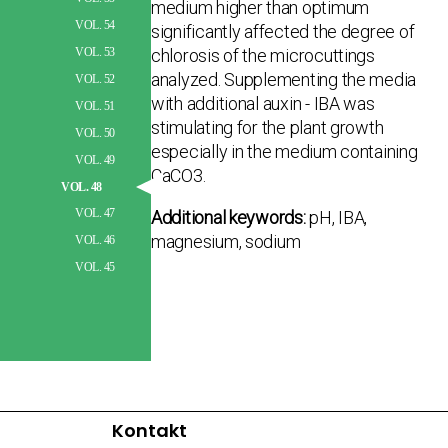
medium higher than optimum
VOL. 54
significantly affected the degree of
chlorosis of the microcuttings
VOL. 53
analyzed. Supplementing the media
VOL. 52
with additional auxin - IBA was
VOL. 51
stimulating for the plant growth
VOL. 50
especially in the medium containing
VOL. 49
CaCO3.
VOL. 48
VOL. 47
Additional keywords:
pH, IBA,
magnesium, sodium
VOL. 46
VOL. 45
Kontakt