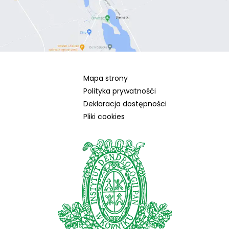
Mapa strony
Polityka prywatnośći
Deklaracja dostępności
Pliki cookies