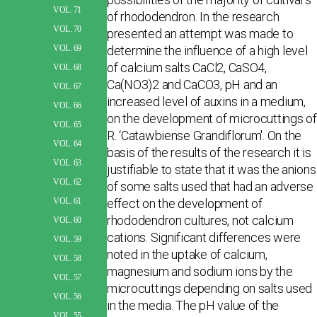
VOL. 71
of rhododendron. In the research
VOL. 70
presented an attempt was made to
determine the influence of a high level
VOL. 69
of calcium salts CaCl2, CaSO4,
VOL. 68
Ca(NO3)2 and CaCO3, pH and an
VOL. 67
increased level of auxins in a medium,
VOL. 66
on the development of microcuttings of
VOL. 65
R. ‘Catawbiense Grandiflorum'. On the
VOL. 64
basis of the results of the research it is
VOL. 63
justifiable to state that it was the anions
VOL. 62
of some salts used that had an adverse
effect on the development of
VOL. 61
rhododendron cultures, not calcium
VOL. 60
cations. Significant differences were
VOL. 59
noted in the uptake of calcium,
VOL. 58
magnesium and sodium ions by the
VOL. 57
microcuttings depending on salts used
VOL. 56
in the media. The pH value of the
VOL. 55