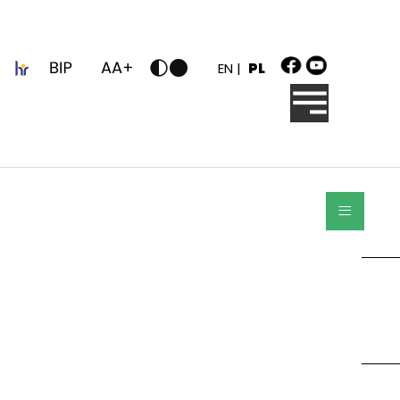
z
EN |
PL
≡
Szukaj