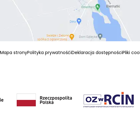
Mapa strony
Polityka prywatnośći
Deklaracja dostępności
Pliki co