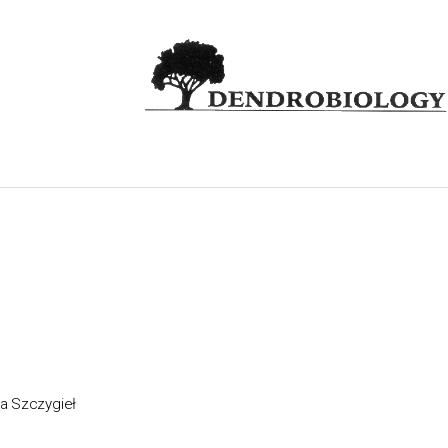
a Szczygieł