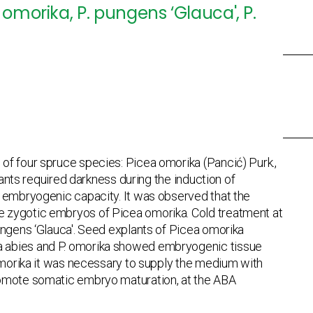
omorika, P. pungens ‘Glauca', P.
f four spruce species: Picea omorika (Pancić) Purk.,
lants required darkness during the induction of
r embryogenic capacity. It was observed that the
e zygotic embryos of Picea omorika. Cold treatment at
ungens ‘Glauca'. Seed explants of Picea omorika
a abies and P. omorika showed embryogenic tissue
 omorika it was necessary to supply the medium with
romote somatic embryo maturation, at the ABA