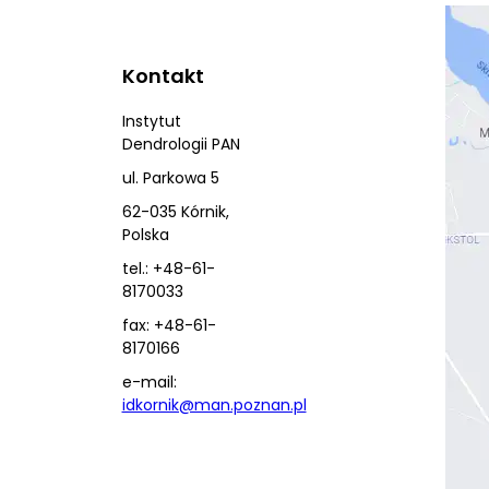
Kontakt
Instytut
Dendrologii PAN
ul. Parkowa 5
62-035 Kórnik,
Polska
tel.: +48-61-
8170033
fax: +48-61-
8170166
e-mail:
idkornik@man.poznan.pl