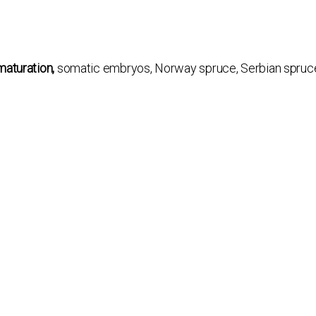
maturation,
somatic embryos, Norway spruce, Serbian spruce