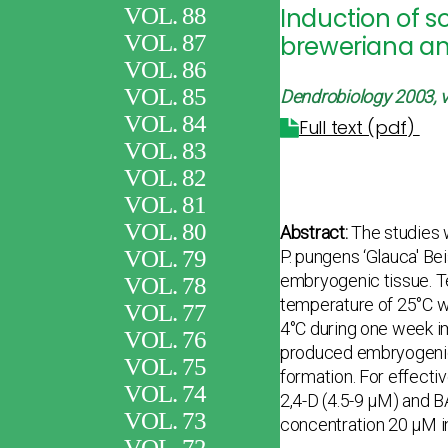
VOL. 88
Induction of s
VOL. 87
breweriana an
VOL. 86
VOL. 85
Dendrobiology 2003, v
VOL. 84
Full text (pdf)
VOL. 83
VOL. 82
VOL. 81
VOL. 80
Abstract:
The studies w
VOL. 79
P. pungens ‘Glauca' Bei
embryogenic tissue. Te
VOL. 78
temperature of 25°C w
VOL. 77
4°C during one week im
VOL. 76
produced embryogenic 
VOL. 75
formation. For effecti
VOL. 74
2,4-D (4.5-9 μM) and 
VOL. 73
concentration 20 μM i
VOL. 72