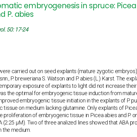
omatic embryogenesis in spruce: Picea 
d P. abies
ol. 50: 17-24
ere carried out on seed explants (mature zygotic embryos) o
snn., P. breweriana S. Watson and P. abies (L.) Karst. The exp
mporary exposure of explants to light did not increase thei
as the optimal for embryogenic tissue induction from matur
proved embryogenic tissue initiation in the explants of P. p
tissue on medium lacking glutamine. Only explants of Pice
ve proliferation of embryogenic tissue in Picea abies and P.
BA (2.25 μM). Two of three analized lines showed that ABA p
n the medium.