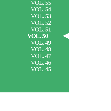
VOL. 55
VOL. 54
VOL. 53
VOL. 52
VOL. 51
VOL. 50
VOL. 49
VOL. 48
VOL. 47
VOL. 46
VOL. 45