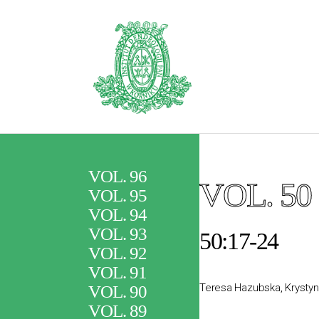
VOL. 96
VOL. 50
VOL. 95
VOL. 94
VOL. 93
50:17-24
VOL. 92
VOL. 91
Teresa Hazubska, Krystyn
VOL. 90
VOL. 89