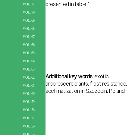
presented in table 1.
VOL. 71
VOL. 70
VOL. 69
VOL. 68
VOL. 67
VOL. 66
VOL. 65
VOL. 64
VOL. 63
Additional key words:
exotic
VOL. 62
arborescent plants, frost-resistance,
VOL. 61
acclimatization in Szczecin, Poland
VOL. 60
VOL. 59
VOL. 58
VOL. 57
VOL. 56
VOL. 55