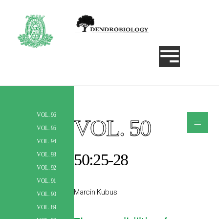
VOL. 96
≡
VOL. 50
Szukaj
VOL. 95
VOL. 94
50:25-28
VOL. 93
VOL. 92
VOL. 91
Marcin Kubus
VOL. 90
VOL. 89