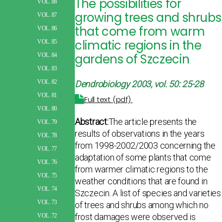
The possibilities for
VOL. 88
growing trees and shrubs
VOL. 87
that come from warm
VOL. 86
climatic regions in the
VOL. 85
gardens of Szczecin
VOL. 84
VOL. 83
VOL. 82
Dendrobiology 2003, vol. 50: 25-28
VOL. 81
Full text (pdf)
VOL. 80
Abstract:
The article presents the
VOL. 79
results of observations in the years
VOL. 78
from 1998-2002/2003 concerning the
VOL. 77
adaptation of some plants that come
VOL. 76
from warmer climatic regions to the
VOL. 75
weather conditions that are found in
VOL. 74
Szczecin. A list of species and varieties
VOL. 73
of trees and shrubs among which no
frost damages were observed is
VOL. 72