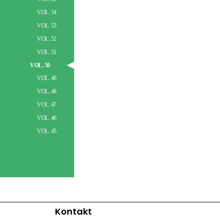
VOL. 54
VOL. 53
VOL. 52
VOL. 51
VOL. 50
VOL. 49
VOL. 48
VOL. 47
VOL. 46
VOL. 45
Kontakt