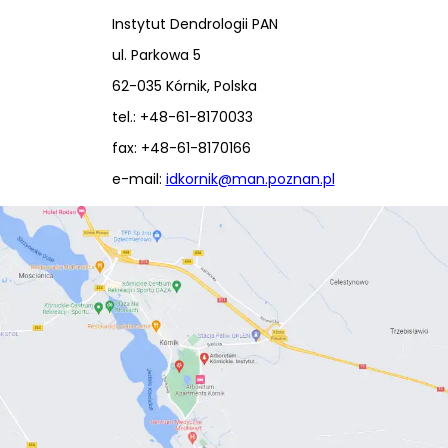
Instytut Dendrologii PAN
ul. Parkowa 5
62-035 Kórnik, Polska
tel.: +48-61-8170033
fax: +48-61-8170166
e-mail:
idkornik@man.poznan.pl