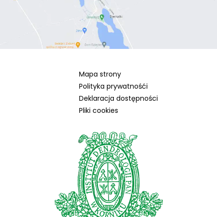
Mapa strony
Polityka prywatnośći
Deklaracja dostępności
Pliki cookies