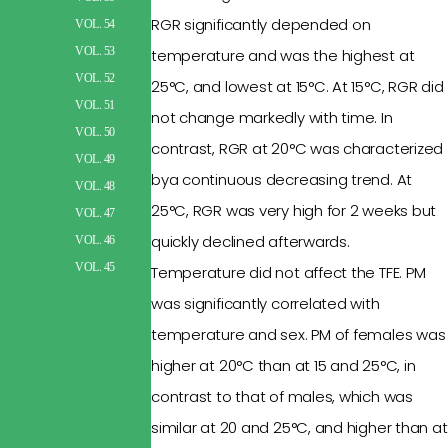
RGR
significantly depended
on
VOL. 54
VOL. 53
temperature and was the highest at
VOL. 52
25°C
, and lowest at 15°C.
At 15°C, RGR did
VOL. 51
not change
markedly with
time. In
VOL. 50
contrast, RGR at 20°C was
characterized
VOL. 49
bya
continuous decreasing trend. At
VOL. 48
25°C, RGR was
very high
for 2 weeks but
VOL. 47
quickly declined
afterwards
.
VOL. 46
VOL. 45
Temperature did not affect the TFE. PM
was
significantly correlated
with
temperature and sex.
PM of females was
higher at 20°C than at 15 and 25°C, in
contrast to that of males, which was
similar at 20
and
25°C, and higher than at