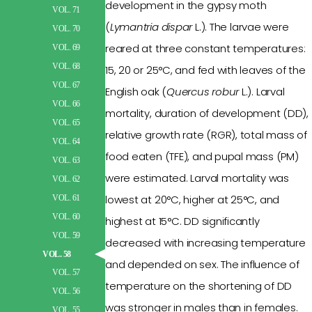
development in the gypsy moth
VOL. 71
(
Lymantria
dispar
L.). The larvae were
VOL. 70
reared at three constant
temperatures
:
VOL. 69
VOL. 68
15, 20 or 25°C, and fed with leaves of the
VOL. 67
English oak (
Quercus robur
L.). Larval
VOL. 66
mortality, duration
of
development (DD),
VOL. 65
relative growth rate (RGR), total mass of
VOL. 64
food eaten (TFE), and
pupal
mass (PM)
VOL. 63
were
estimated.
Larval
mortality was
VOL. 62
lowest at 20°C, higher at 25°C, and
VOL. 61
VOL. 60
highest at 15°C.
DD
significantly
VOL. 59
decreased
with
increasing temperature
VOL. 58
and depended on sex. The influence of
VOL. 57
temperature on the shortening of
DD
VOL. 56
was stronger in males than in females.
VOL. 55