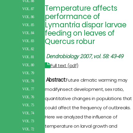
VOL. 88
Temperature affects
VOL. 87
performance of
VOL. 86
Lymantria dispar larvae
VOL. 85
feeding on leaves of
VOL. 84
Quercus robur
VOL. 83
VOL. 82
Dendrobiology 2007, vol. 58: 43-49
VOL. 81
Full text (pdf)
VOL. 80
VOL. 79
Abstract:
Future climatic warming
may
VOL. 78
modifyinsect
development, sex ratio,
VOL. 77
VOL. 76
quantitative changes in populations
that
VOL. 75
could affect the
frequency of
outbreaks.
VOL. 74
Here we analyzed the influence of
VOL. 73
temperature on larval
growth
and
VOL. 72