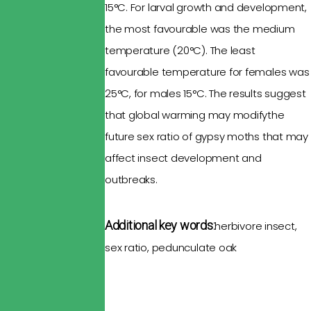
15°C. For larval growth and development,
the most
favourable
was the medium
temperature
(20°C). The least
favourable
temperature for females was
25°C, for males 15°C. The results suggest
that
global warming
may modifythe
future sex ratio of
gypsy moths
that
may
affect
insect development
and
outbreaks.
Additional key words:
herbivore insect,
sex ratio,
pedunculate
oak