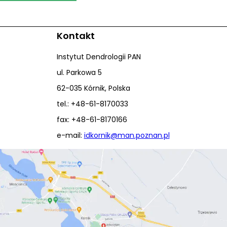
Kontakt
Instytut Dendrologii PAN
ul. Parkowa 5
62-035 Kórnik, Polska
tel.: +48-61-8170033
fax: +48-61-8170166
e-mail:
idkornik@man.poznan.pl