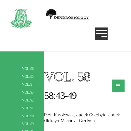
VOL. 96
VOL. 58
Szukaj
VOL. 95
≡
VOL. 94
58:43-49
VOL. 93
VOL. 92
VOL. 91
Piotr Karolewski, Jacek Grzebyta, Jacek
VOL. 90
Oleksyn, Marian J. Giertych
VOL. 89