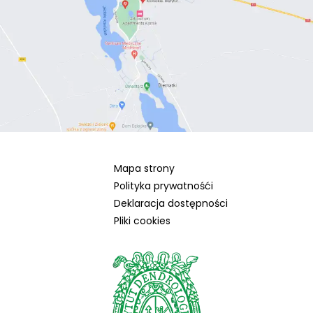
Mapa strony
Polityka prywatnośći
Deklaracja dostępności
Pliki cookies