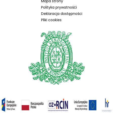
Mapa strony
Polityka prywatnośći
Deklaracja dostępności
Pliki cookies