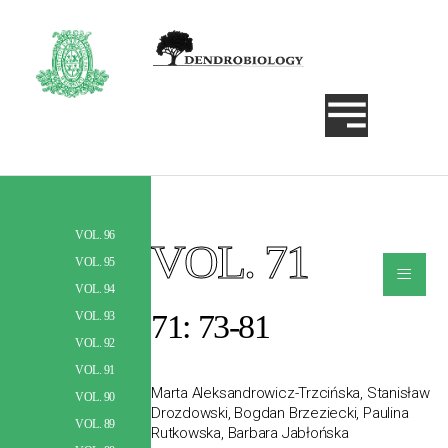
VOL. 96
VOL. 71
Szukaj
≡
VOL. 95
VOL. 94
71: 73-81
VOL. 93
VOL. 92
VOL. 91
Marta Aleksandrowicz-Trzcińska, Stanisław
VOL. 90
Drozdowski, Bogdan Brzeziecki, Paulina
VOL. 89
Rutkowska, Barbara Jabłońska