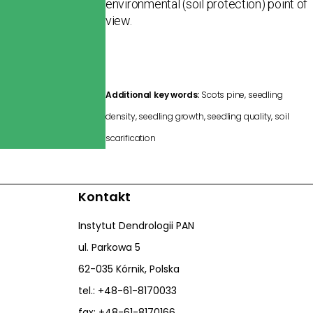
environmental (soil protection) point of
view.
Additional key words:
Scots pine, seedling
density, seedling growth, seedling quality, soil
scarification
Kontakt
Instytut Dendrologii PAN
ul. Parkowa 5
62-035 Kórnik, Polska
tel.: +48-61-8170033
fax: +48-61-8170166