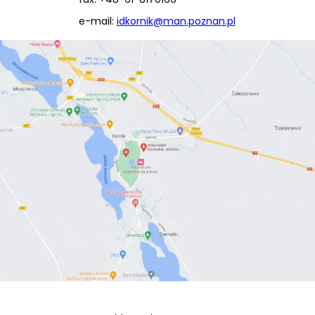
e-mail:
idkornik@man.poznan.pl