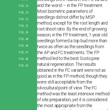
and the worst – in the FP treatment.
VOL. 54
Most biometric parameters of
VOL. 53
seedlings did not differ by MSP
VOL. 52
method, except for the root length and
VOL. 51
root:shoot ratio. By the end of growing
VOL. 50
season, in the FP treatment, 1-year old
VOL. 49
seedlings formed a top bud more than
twice as often as the seedlings from
VOL. 48
the AP and FC treatments. The FP
VOL. 47
method led to the best Scots pine
VOL. 46
natural regeneration. The results
VOL. 45
obtained in the FC variant were not as
good as in the FP method, though they
were still acceptable from the
silvicultural point of view. The FC
method was the least intensive method
of site preparation, yet it is considered
the most appropriate from the