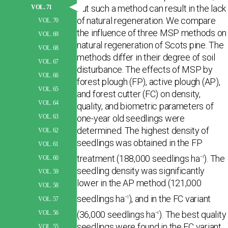
but such a method can result in the lack
VOL. 71
of natural regeneration. We compare
VOL. 70
the influence of three MSP methods on
VOL. 69
natural regeneration of Scots pine. The
VOL. 68
methods differ in their degree of soil
VOL. 67
disturbance. The effects of MSP by
VOL. 66
forest plough (FP), active plough (AP),
VOL. 65
and forest cutter (FC) on density,
VOL. 64
quality, and biometric parameters of
one-year old seedlings were
VOL. 63
determined. The highest density of
VOL. 62
seedlings was obtained in the FP
VOL. 61
treatment (188,000 seedlings ha
). The
–1
VOL. 60
seedling density was significantly
VOL. 59
lower in the AP method (121,000
VOL. 58
seedlings ha
), and in the FC variant
–1
VOL. 57
(36,000 seedlings ha
). The best quality
VOL. 56
–1
seedlings were found in the FC variant,
VOL. 55