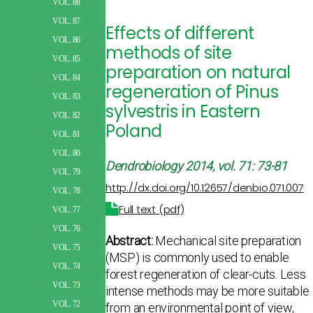
VOL. 88
VOL. 87
Effects of different
VOL. 86
methods of site
VOL. 85
preparation on natural
VOL. 84
regeneration of Pinus
VOL. 83
sylvestris in Eastern
VOL. 82
Poland
VOL. 81
VOL. 80
Dendrobiology
2014, vol. 71: 73-81
VOL. 79
http://dx.doi.org/10.12657/denbio.071.007
VOL. 78
Full text (pdf)
VOL. 77
VOL. 76
Abstract:
Mechanical site preparation
VOL. 75
(MSP) is commonly used to enable
VOL. 74
forest regeneration of clear-cuts. Less
VOL. 73
intense methods may be more suitable
VOL. 72
from an environmental point of view,