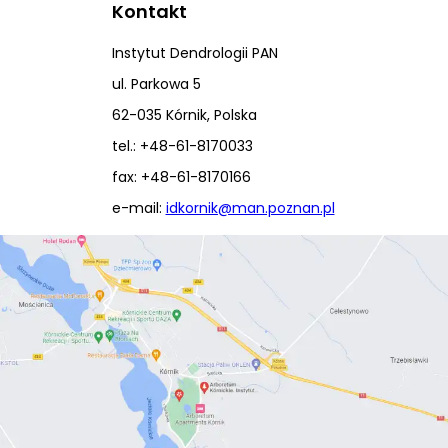
Kontakt
Instytut Dendrologii PAN
ul. Parkowa 5
62-035 Kórnik, Polska
tel.: +48-61-8170033
fax: +48-61-8170166
e-mail:
idkornik@man.poznan.pl