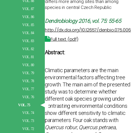
differs more among sites than among
VOL. 88
species in central Czech Republic
VOL. 87
VOL. 86
Dendrobiology
2016, vol. 75: 55-65
VOL. 85
http://dx.doi.org/10.12657/denbio.075.006
VOL. 84
Full text (pdf)
VOL. 83
VOL. 82
Abstract:
VOL. 81
VOL. 80
Climatic parameters are the main
VOL. 79
environmental factors affecting tree
VOL. 78
growth. The main aim of the presented
VOL. 77
study was to determine whether
VOL. 76
different oak species growing under
contrasting environ­mental conditions
VOL. 75
show different sensitivity to climatic
VOL. 74
parameters. Four oak stands with
VOL. 73
Quercus robur
,
Quercus petraea
,
VOL. 72