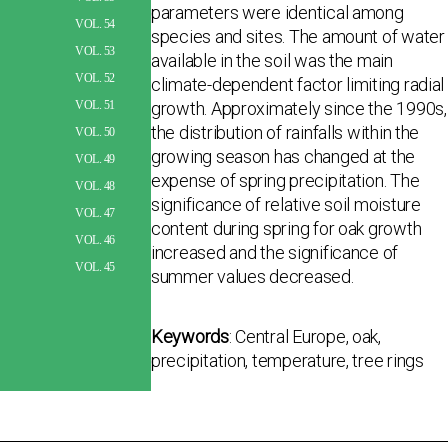
parameters were identical among
VOL. 54
species and sites. The amount of water
VOL. 53
available in the soil was the main
VOL. 52
climate-dependent factor limiting radial
growth. Approximately since the 1990s,
VOL. 51
the distribution of rainfalls within the
VOL. 50
growing season has changed at the
VOL. 49
expense of spring precipitation. The
VOL. 48
significance of relative soil moisture
VOL. 47
content during spring for oak growth
VOL. 46
increased and the significance of
VOL. 45
summer values decreased.
Keywords
: Central Europe, oak,
precipitation, temperature, tree rings