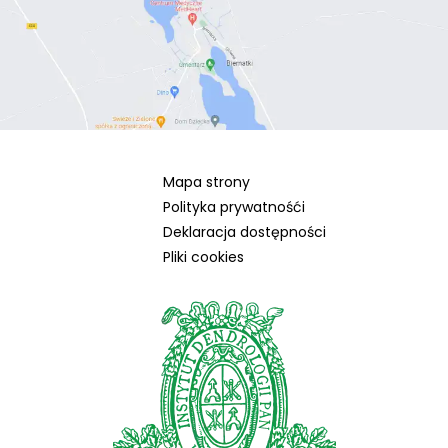
Mapa strony
Polityka prywatnośći
Deklaracja dostępności
Pliki cookies