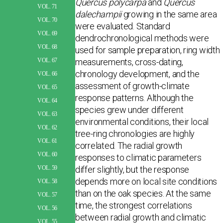
Quercus polycarpa
and
Quercus
VOL. 71
dalechampii
growing in the same area
VOL. 70
were evaluated. Standard
VOL. 69
dendrochronological methods were
VOL. 68
used for sample preparation, ring width
measurements, cross-dating,
VOL. 67
chronology development, and the
VOL. 66
assessment of growth-climate
VOL. 65
response patterns. Although the
VOL. 64
species grew under different
VOL. 63
environmental conditions, their local
VOL. 62
tree-ring chronologies are highly
VOL. 61
correlated. The radial growth
VOL. 60
responses to climatic parameters
differ slightly, but the response
VOL. 59
depends more on local site conditions
VOL. 58
than on the oak species. At the same
VOL. 57
time, the strongest correlations
VOL. 56
between radial growth and climatic
VOL. 55