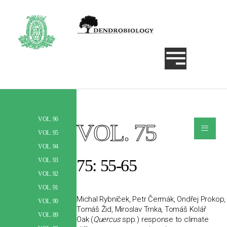
VOL. 96
≡
VOL. 75
Szukaj
VOL. 95
VOL. 94
75: 55-65
VOL. 93
VOL. 92
VOL. 91
Michal Rybníček, Petr Čermák, Ondřej Prokop,
VOL. 90
Tomáš Žid, Miroslav Trnka, Tomáš Kolář
VOL. 89
Oak (
Quercus
spp.) response to climate