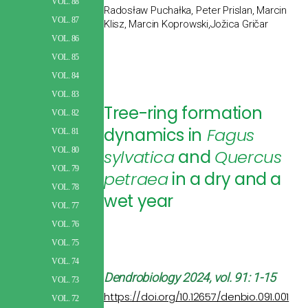
VOL. 88
Radosław Puchałka, Peter Prislan, Marcin
VOL. 87
Klisz, Marcin Koprowski,Jožica Gričar
VOL. 86
VOL. 85
VOL. 84
VOL. 83
Tree-ring formation
VOL. 82
dynamics in
Fagus
VOL. 81
VOL. 80
sylvatica
and
Quercus
VOL. 79
petraea
in a dry and a
VOL. 78
wet year
VOL. 77
VOL. 76
VOL. 75
VOL. 74
Dendrobiology
2024, vol. 91: 1-15
VOL. 73
https://doi.org/10.12657/denbio.091.001
VOL. 72