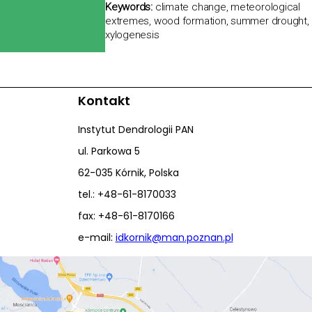
Keywords:
climate change, meteorological
extremes, wood formation, summer drought,
xylogenesis
Kontakt
Instytut Dendrologii PAN
ul. Parkowa 5
62-035 Kórnik, Polska
tel.: +48-61-8170033
fax: +48-61-8170166
e-mail:
idkornik@man.poznan.pl