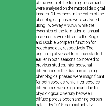
of the width of the forming increments
were analysed on the microslide digital
images. Differences in the dates of the
phenological phases were analysed
using Two-Way ANOVA, while the
dynamics of the formation of annual
increments were fitted to the Single
and Double Gompertz function for
beech and oak, respectively. The
beginning of vessel formation started
earlier in both seasons compared to
previous studies. Inter-seasonal
differences in the duration of spring
phenological phases were insignificant
for both species, while inter-species
differences were significant due to
physiological diversity between
diffuse-porous beech and ring-porous
oak. In dry 2015, cambial activity