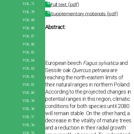
Full text (pdf)
VOL. 71
VOL. 70
Supplementary materials (pdf)
VOL. 69
Abstract:
VOL. 68
VOL. 67
VOL. 66
VOL. 65
VOL. 64
European beech
Fagus sylvatica
and
VOL. 63
Sessile oak
Quercus petraea
are
reaching the north-eastern limits of
VOL. 62
their natural ranges in northern Poland.
VOL. 61
According to the projected changes in
VOL. 60
potential ranges in this region, climatic
VOL. 59
conditions for both species until 2080
VOL. 58
will remain stable. On the other hand, a
VOL. 57
decrease in the vitality of mature trees
VOL. 56
and a reduction in their radial growth
VOL. 55