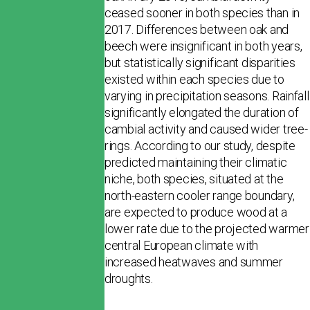
ceased sooner in both species than in
2017. Differences between oak and
beech were insignificant in both years,
but sta­tistically significant disparities
existed within each species due to
varying in precipitation seasons. Rainfall
significantly elongated the duration of
cambial activity and caused wider tree-
rings. According to our study, despite
predicted maintaining their climatic
niche, both species, situated at the
north-eastern cooler range boundary,
are expected to produce wood at a
lower rate due to the projected warmer
central European cli­mate with
increased heatwaves and summer
droughts.