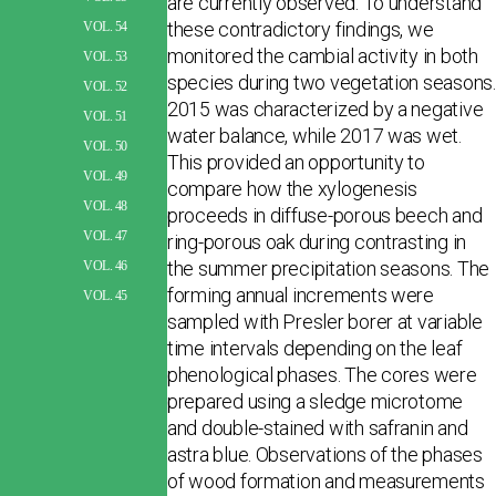
are currently observed. To understand
these contradictory findings, we
VOL. 54
monitored the cambial activity in both
VOL. 53
species during two vegetation seasons.
VOL. 52
2015 was characterized by a negative
VOL. 51
water balance, while 2017 was wet.
VOL. 50
This provided an opportunity to
VOL. 49
compare how the xylogenesis
VOL. 48
proceeds in diffuse-porous beech and
VOL. 47
ring-porous oak dur­ing contrasting in
the summer precipitation seasons. The
VOL. 46
forming annual increments were
VOL. 45
sampled with Presler borer at variable
time intervals depending on the leaf
phenological phases. The cores were
prepared using a sledge microtome
and double-stained with safranin and
astra blue. Observations of the phases
of wood formation and measurements