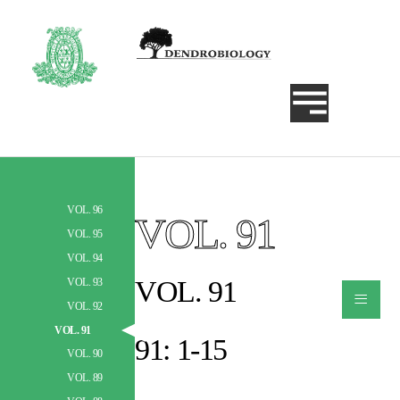
VOL. 96
VOL. 91
Szukaj
VOL. 95
VOL. 94
VOL. 91
VOL. 93
≡
VOL. 92
VOL. 91
91: 1-15
VOL. 90
VOL. 89