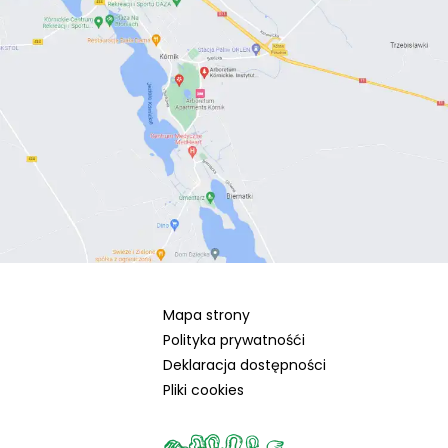
Mapa strony
Polityka prywatnośći
Deklaracja dostępności
Pliki cookies