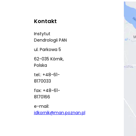
Kontakt
Instytut
Dendrologii PAN
ul. Parkowa 5
62-035 Kórnik,
Polska
tel.: +48-61-
8170033
fax: +48-61-
8170166
e-mail:
idkornik@man.poznan.pl