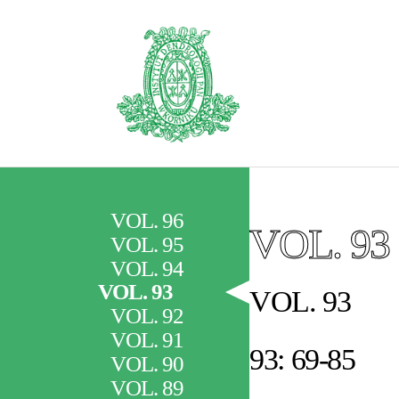
VOL. 96
VOL. 93
VOL. 95
VOL. 94
VOL. 93
VOL. 93
VOL. 92
VOL. 91
93: 69-85
VOL. 90
VOL. 89