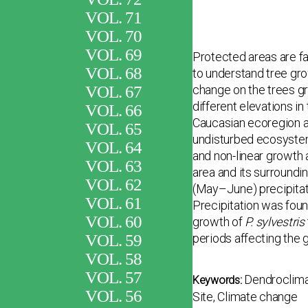
VOL. 71
VOL. 70
VOL. 69
Protected areas are f
VOL. 68
to understand tree gro
VOL. 67
change on the trees gr
different eleva­tions i
VOL. 66
Caucasian ecoregion an
VOL. 65
undisturbed ecosystem.
VOL. 64
and non-linear growth 
VOL. 63
area and its surroundi
VOL. 62
(May–June) precipitati
VOL. 61
Precipitation was found
VOL. 60
growth of
P. sylvestris
VOL. 59
periods affecting the 
VOL. 58
VOL. 57
Dendroclima
Keywords:
VOL. 56
Site, Climate change