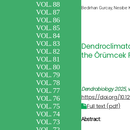
VOL. 88
Bedirhan Gurcay, Nesibe 
VOL. 87
VOL. 86
VOL. 85
VOL. 84
VOL. 83
Dendroclimatol
VOL. 82
the Örümcek F
VOL. 81
VOL. 80
VOL. 79
VOL. 78
Dendrobiology
2025, v
VOL. 77
https://doi.org/10.
VOL. 76
VOL. 75
Full text (pdf)
VOL. 74
Abstract:
VOL. 73
VOL. 72