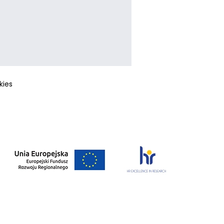
okies