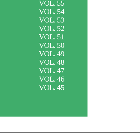
VOL. 55
VOL. 54
VOL. 53
VOL. 52
VOL. 51
VOL. 50
VOL. 49
VOL. 48
VOL. 47
VOL. 46
VOL. 45