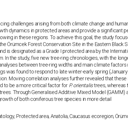
acing challenges arising from both climate change and human
wth dynamics in protected areas and pro­vide a significant 
owing in these regions. To achieve this goal, the study focu
n the Örümcek Forest Conservation Site in the Eastern Black Se
d is designated as a Grade I protected area by the Internati
 In the study, five new tree-ring chronologies, with the lon
analyses between tree-ring widths and main climate factors r
ngs was found to respond to late winter-early spring (Janua
on. Moving correlation analyses further revealed that these 
 to be a more critical factor for
P. orien­talis
trees, whereas 
trees. Through Generalised Additive Mixed Model (GAMM) ana
growth of both coniferous tree species in more detail
tology, Protected area, Anatolia, Caucasus ecoregion, Örüm