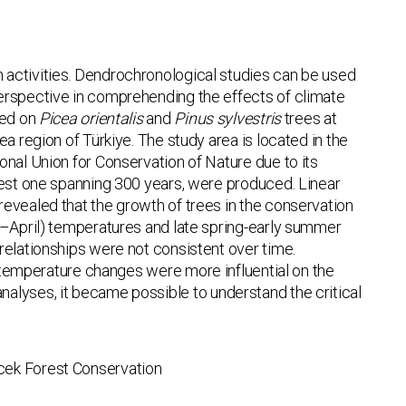
 activities. Dendrochronological studies can be used
perspective in comprehending the effects of climate
sed on
Picea orientalis
and
Pinus sylvestris
trees at
a region of Türkiye. The study area is located in the
onal Union for Conservation of Nature due to its
gest one spanning 300 years, were produced. Linear
evealed that the growth of trees in the conservation
ry–April) temperatures and late spring-early summer
relationships were not consistent over time.
temperature changes were more influential on the
lyses, it became possible to understand the critical
cek Forest Conservation