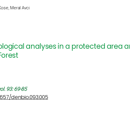
Kose, Meral Avci
ogical analyses in a protected area an
orest
ol. 93: 69-85
12657/denbio.093.005