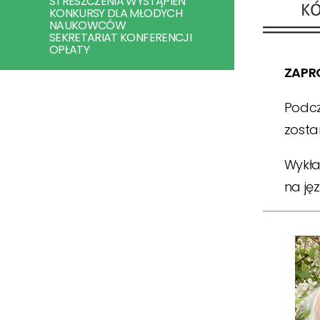
STRESZCZENIA WYSTĄPIEŃ
KONKURSY DLA MŁODYCH
NAUKOWCÓW
SEKRETARIAT KONFERENCJI
OPŁATY
ZAPR
Podcz
zosta
Wykła
na jęz