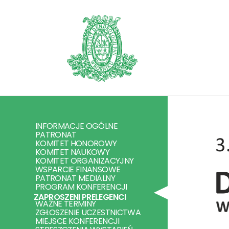
INFORMACJE OGÓLNE
PATRONAT
KOMITET HONOROWY
KOMITET NAUKOWY
KOMITET ORGANIZACYJNY
WSPARCIE FINANSOWE
PATRONAT MEDIALNY
PROGRAM KONFERENCJI
ZAPROSZENI PRELEGENCI
WAŻNE TERMINY
ZGŁOSZENIE UCZESTNICTWA
MIEJSCE KONFERENCJI