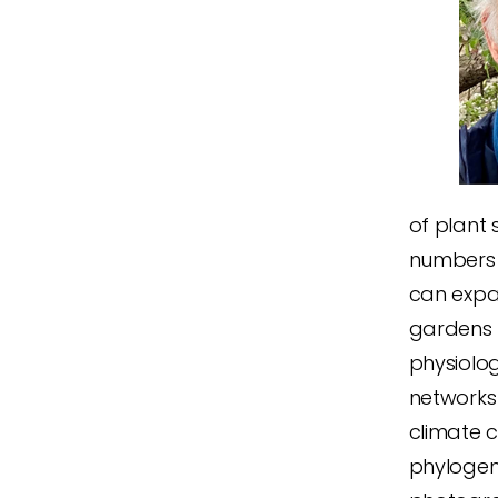
of plant 
numbers 
can expa
gardens 
physiolo
networks
climate 
phylogen