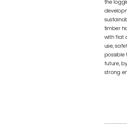
the loggi
developme
sustainab
timber h
with flat
use, safe
possible 
future, b
strong en