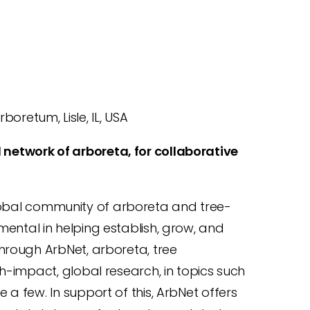
oretum, Lisle, IL, USA
 network of arboreta, for collaborative
lobal community of arboreta and tree-
umental in helping establish, grow, and
hrough ArbNet, arboreta, tree
h-impact, global research, in topics such
a few. In support of this, ArbNet offers