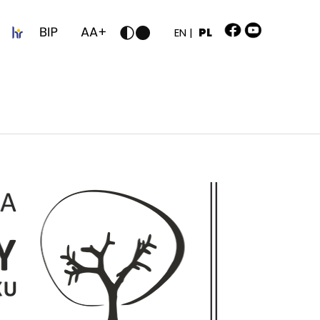
z
EN |
PL