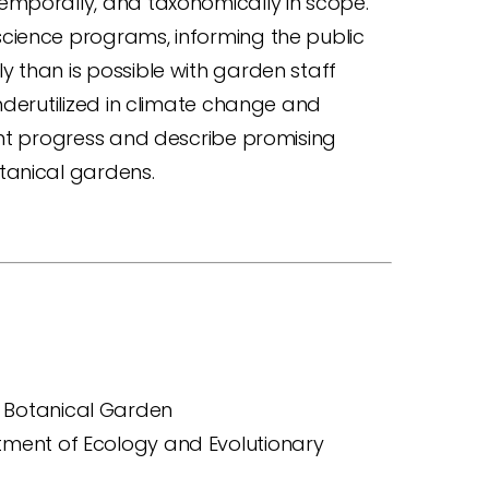
emporally, and taxonomically in scope.
cience programs, informing the public
 than is possible with garden staff
nderutilized in climate change and
ent progress and describe promising
tanical gardens.
s Botanical Garden
rtment of Ecology and Evolutionary