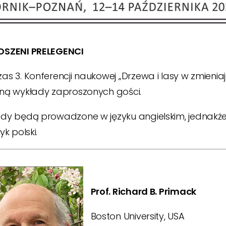
OSZENI PRELEGENCI
as 3. Konferencji naukowej „Drzewa i lasy w zmieni
ną wykłady zaproszonych gości.
dy będą prowadzone w języku angielskim, jednakże
yk polski.
Prof. Richard B. Primack
Boston University, USA