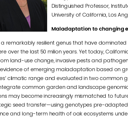
Distinguished Professor, Institu
University of California, Los An
Maladaptation to changing e
 a remarkably resilient genus that have dominated
e over the last 50 milion years. Yet today, Califor
rom land-use change, invasive pests and pathogens, f
t evidence of emerging maladaptation based on gr
ies’ climatic range and evaluated in two common ga
 I integrate common garden and landscape genomic 
ons may become increasingly mismatched to future
tegic seed transfer—using genotypes pre-adapted
lience and long-term health of oak ecosystems unde