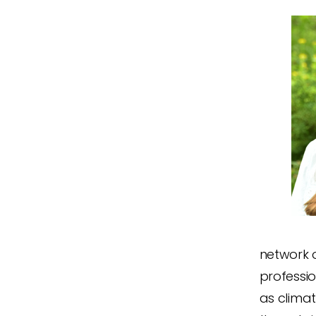
network o
professio
as climat