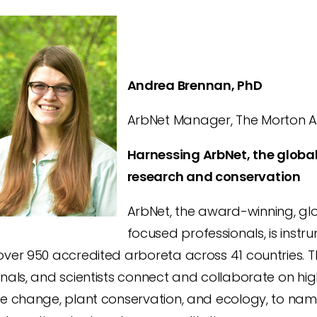
Andrea Brennan, PhD
ArbNet Manager, The Morton Arb
Harnessing ArbNet, the global
research and conservation
ArbNet, the award-winning, g
focused professionals, is instr
ver 950 accredited arboreta across 41 countries. T
nals, and scientists connect and collaborate on hig
e change, plant conservation, and ecology, to name 