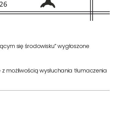
ającym się środowisku” wygłoszone
 z możliwością wysłuchania tłumaczenia