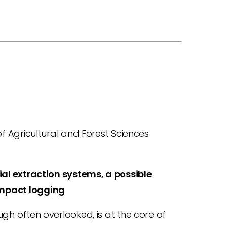
f Agricultural and Forest Sciences
ial extraction systems, a possible
mpact logging
gh often overlooked, is at the core of