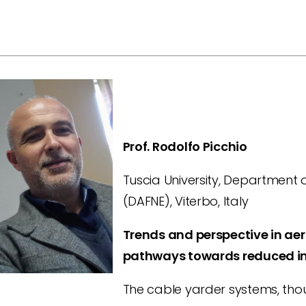
Prof. Rodolfo Picchio
Tuscia University, Department o
(DAFNE), Viterbo, Italy
Trends and perspective in aer
pathways towards reduced i
The cable yarder systems, thou