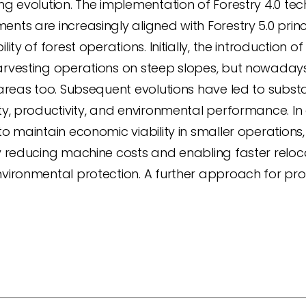
ng evolution. The implementation of Forestry 4.0 te
nts are increasingly aligned with Forestry 5.0 prin
ility of forest operations. Initially, the introducti
arvesting operations on steep slopes, but nowaday
 areas too. Subsequent evolutions have led to substa
ty, productivity, and environmental performance. In
to maintain economic viability in smaller operation
y reducing machine costs and enabling faster relocat
vironmental protection. A further approach for pro