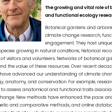
The growing and vital role of
and functional ecology resea
Botanical gardens and arbore
climate change research, funct
engagement. They host unique r
species growing in natural conditions, historical rec
of visitors and volunteers. Networks of botanical 
nd the value of these resources. Over recent decad
have advanced our understanding of climate chan
gy, anatomy, and conservation. For example, resear
 to assess anatomical and functional traits associ
change. New methods have enhanced the pace and i
etic and comparative methods, and online datab