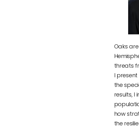
Oaks are
Hemispher
threats f
I presen
the spec
results,
populati
how stra
the resi