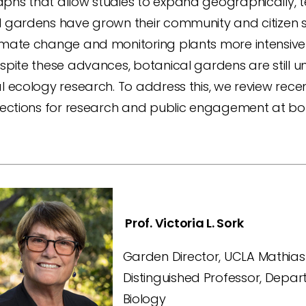
phs that allow studies to expand geographically, t
l gardens have grown their community and citizen s
mate change and monitoring plants more intensively
spite these advances, botanical gardens are still u
l ecology research. To address this, we review rec
irections for research and public engagement at bo
Prof. Victoria L. Sork
Garden Director, UCLA Mathia
Distinguished Professor, Depa
Biology