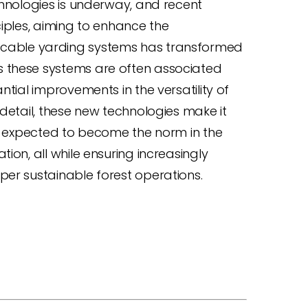
chnologies is underway, and recent
ciples, aiming to enhance the
on of cable yarding systems has transformed
s these systems are often associated
ntial improvements in the versatility of
 detail, these new technologies make it
s, expected to become the norm in the
ion, all while ensuring increasingly
per sustainable forest operations.