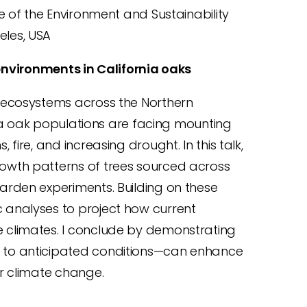
te of the Environment and Sustainability
geles, USA
nvironments in California oaks
 ecosystems across the Northern
nia oak populations are facing mounting
ire, and increasing drought. In this talk,
owth patterns of trees sourced across
rden experiments. Building on these
analyses to project how current
 climates. I conclude by demonstrating
 to anticipated conditions—can enhance
r climate change.