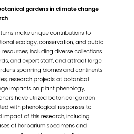
 botanical gardens in climate change
rch
tums make unique contributions to
ional ecology, conservation, and public
esources, including diverse collections
ords, and expert staff, and attract large
gardens spanning biomes and continents
es, research projects at botanical
ge impacts on plant phenology,
chers have utilized botanical garden
ated with phenological responses to
mpact of this research, including
ases of herbarium specimens and