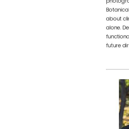
photogra
Botanica
about cli
alone. De
functiona
future d