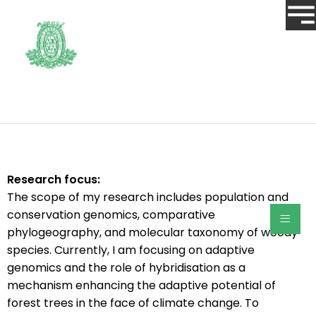
Research focus:
The scope of my research includes population and
≡
conservation genomics, comparative
phylogeography, and molecular taxonomy of woody
species. Currently, I am focusing on adaptive
genomics and the role of hybridisation as a
mechanism enhancing the adaptive potential of
forest trees in the face of climate change. To