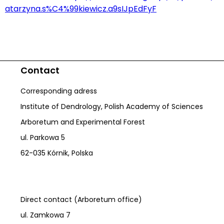
atarzyna.s%C4%99kiewicz.a9sIJpEdFyF
Contact
Corresponding adress
Institute of Dendrology, Polish Academy of Sciences
Arboretum and Experimental Forest
ul. Parkowa 5
62-035 Kórnik, Polska
Direct contact (Arboretum office)
ul. Zamkowa 7