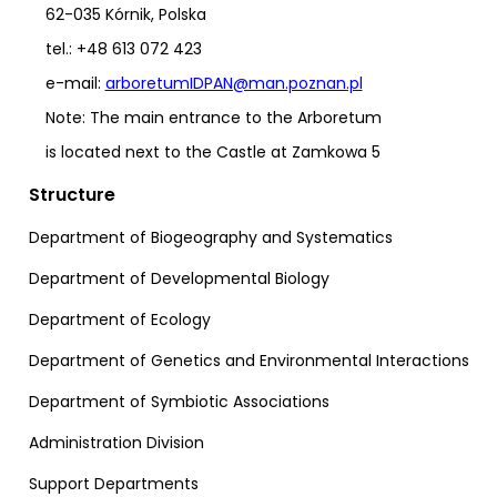
62-035 Kórnik, Polska
tel.: +48 613 072 423
e-mail:
arboretumIDPAN@man.poznan.pl
Note: The main entrance to the Arboretum
is located next to the Castle at Zamkowa 5
Structure
Department of Biogeography and Systematics
Department of Developmental Biology
Department of Ecology
Department of Genetics and Environmental Interactions
Department of Symbiotic Associations
Administration Division
Support Departments