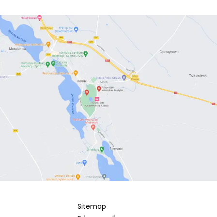
Sitemap