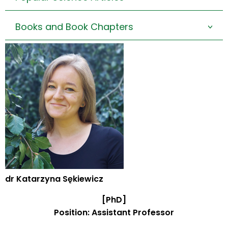
Books and Book Chapters
>
dr Katarzyna Sękiewicz
[PhD]
Position: Assistant Professor