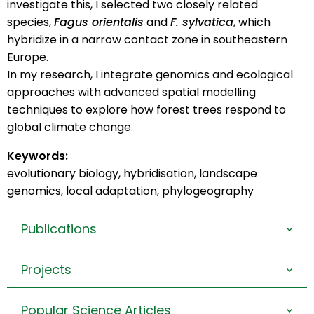
investigate this, I selected two closely related
species,
Fagus orientalis
and
F. sylvatica
, which
hybridize in a narrow contact zone in southeastern
Europe.
In my research, I integrate genomics and ecological
approaches with advanced spatial modelling
techniques to explore how forest trees respond to
global climate change.
Keywords:
evolutionary biology, hybridisation, landscape
genomics, local adaptation, phylogeography
Publications
>
Projects
>
Popular Science Articles
>