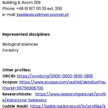
Building B, Room 209
Phone: +48 61 817 00 33 ext. 206
e-mail:
ksekiewicz@man.poznan.pl
Represented disciplines:
Biological sciences
Forestry
Other profiles:
ORCID:
https://orcid.org/0000-0002-1830-0816
Scopus:
https://www.scopus.com/authid/detail.uri?au
thorId=55756308700
ResearchGate:
https://www.researchgate.net/profil
e/Katarzyna-Sekiewicz
Ludzie Nauki:
https://ludzie.nauka.gov.pl/ln/profiles/k