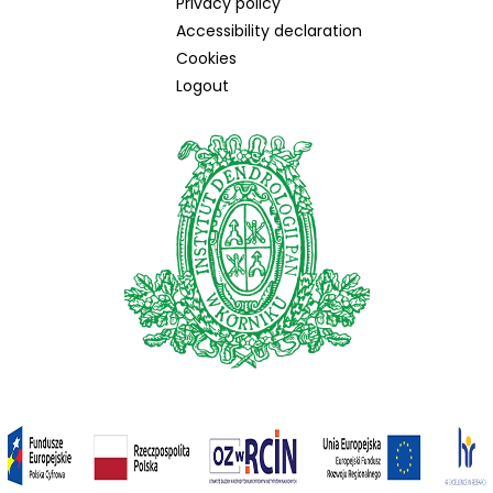
Privacy policy
Accessibility declaration
Cookies
Logout