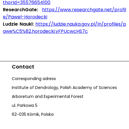
thorId=35576654100
ResearchGate:
https://www.researchgate.net/profil
e/Pawel-Horodecki
Ludzie Nauki:
https://ludzie.nauka.gov.pl/ln/profiles/p
awe%C5%82.horodecki.yFPUcwcHS7c
Contact
Corresponding adress
Institute of Dendrology, Polish Academy of Sciences
Arboretum and Experimental Forest
ul. Parkowa 5
62-035 Kórnik, Polska