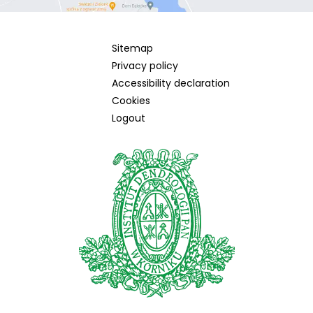
Sitemap
Privacy policy
Accessibility declaration
Cookies
Logout