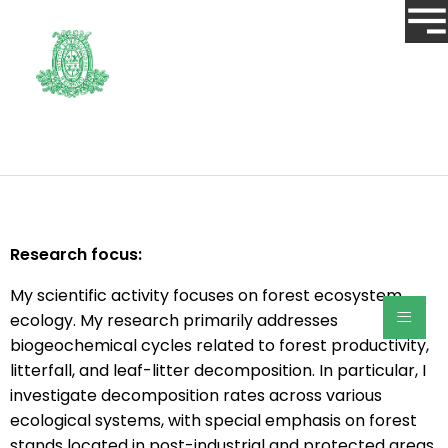
Research focus:
My scientific activity focuses on forest ecosystem
≡
ecology. My research primarily addresses
biogeochemical cycles related to forest productivity,
litterfall, and leaf-litter decomposition. In particular, I
investigate decomposition rates across various
ecological systems, with special emphasis on forest
stands located in post-industrial and protected areas.