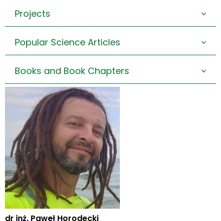
Projects
>
Popular Science Articles
>
Books and Book Chapters
>
dr inż. Paweł Horodecki