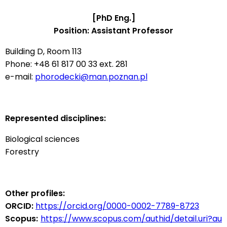
[PhD Eng.]
Position: Assistant Professor
Building D, Room 113
Phone: +48 61 817 00 33 ext. 281
e-mail:
phorodecki@man.poznan.pl
Represented disciplines:
Biological sciences
Forestry
Other profiles:
ORCID:
https://orcid.org/0000-0002-7789-8723
Scopus:
https://www.scopus.com/authid/detail.uri?au