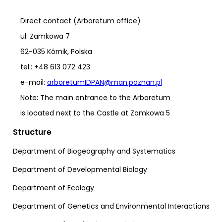
Direct contact (Arboretum office)
ul. Zamkowa 7
62-035 Kórnik, Polska
tel.: +48 613 072 423
e-mail:
arboretumIDPAN@man.poznan.pl
Note: The main entrance to the Arboretum
is located next to the Castle at Zamkowa 5
Structure
Department of Biogeography and Systematics
Department of Developmental Biology
Department of Ecology
Department of Genetics and Environmental Interactions