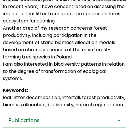
In recent years, I have concentrated on assessing the
impact of leaf litter from alien tree species on forest
ecosystem functioning.
Another area of my research concerns forest
productivity, including participation in the
development of stand biomass allocation models
based on chronosequences of the main forest-
forming tree species in Poland.
I am also interested in biodiversity patterns in relation
to the degree of transformation of ecological
systems.
Keywords:
leaf-litter decomposition, litterfall, forest productivity,
biomass allocation, biodiversity, natural regeneration
Publications
>