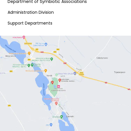
Department of Symbiotic Associations
Administration Division
Support Departments