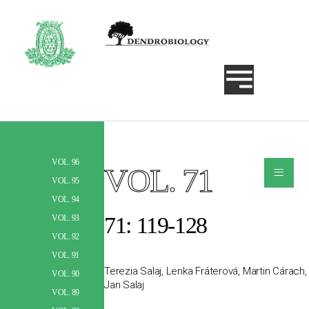
VOL. 96
≡
VOL. 71
Szukaj
VOL. 95
VOL. 94
71: 119-128
VOL. 93
VOL. 92
VOL. 91
Terezia Salaj, Lenka Fráterová, Martin Cárach,
VOL. 90
Jan Salaj
VOL. 89