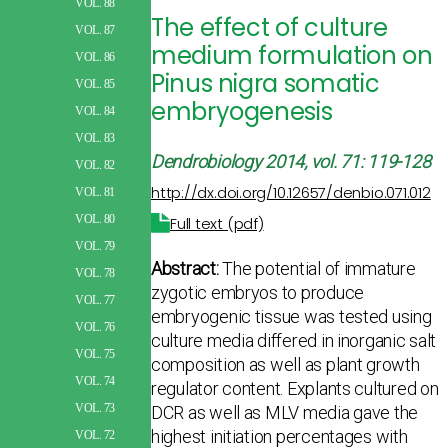
VOL. 88
The effect of culture
VOL. 87
medium formulation on
VOL. 86
Pinus nigra somatic
VOL. 85
embryogenesis
VOL. 84
VOL. 83
Dendrobiology
2014, vol. 71: 119-128
VOL. 82
http://dx.doi.org/10.12657/denbio.071.012
VOL. 81
VOL. 80
Full text (pdf)
VOL. 79
Abstract:
The potential of immature
VOL. 78
zygotic embryos to produce
VOL. 77
embryogenic tissue was tested using
VOL. 76
culture media differed in inorganic salt
VOL. 75
composition as well as plant growth
VOL. 74
regulator content. Explants cultured on
VOL. 73
DCR as well as MLV media gave the
highest initiation percentages with
VOL. 72