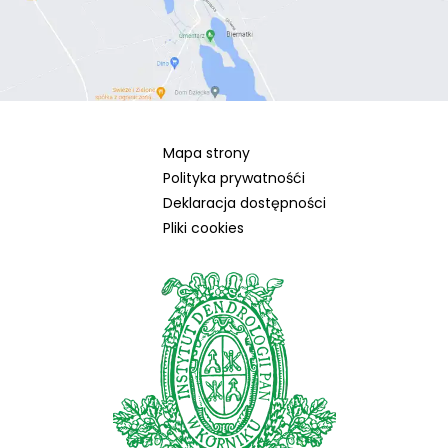
Mapa strony
Polityka prywatnośći
Deklaracja dostępności
Pliki cookies