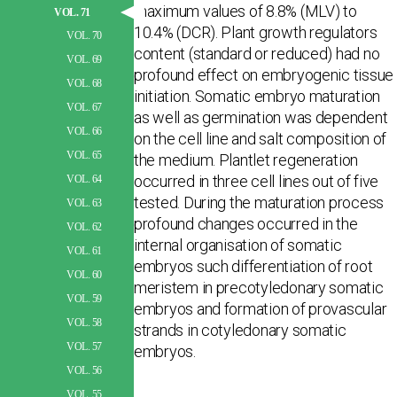
maximum values of 8.8% (MLV) to
VOL. 71
10.4% (DCR). Plant growth regulators
VOL. 70
content (standard or reduced) had no
VOL. 69
profound effect on embryogenic tissue
VOL. 68
initiation. Somatic embryo maturation
VOL. 67
as well as germination was dependent
VOL. 66
on the cell line and salt composition of
VOL. 65
the medium. Plantlet regeneration
occurred in three cell lines out of five
VOL. 64
tested. During the maturation process
VOL. 63
profound changes occurred in the
VOL. 62
internal organisation of somatic
VOL. 61
embryos such differentiation of root
VOL. 60
meristem in precotyledonary somatic
VOL. 59
embryos and formation of provascular
VOL. 58
strands in cotyledonary somatic
VOL. 57
embryos.
VOL. 56
VOL. 55