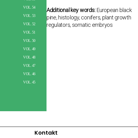
VOL. 54
Additional key words:
European black
VOL. 53
pine, histology, conifers, plant growth
regulators, somatic embryos
VOL. 52
VOL. 51
VOL. 50
VOL. 49
VOL. 48
VOL. 47
VOL. 46
VOL. 45
Kontakt