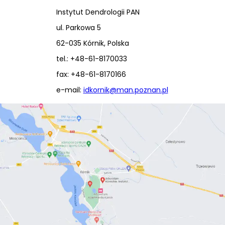
Instytut Dendrologii PAN
ul. Parkowa 5
62-035 Kórnik, Polska
tel.: +48-61-8170033
fax: +48-61-8170166
e-mail:
idkornik@man.poznan.pl