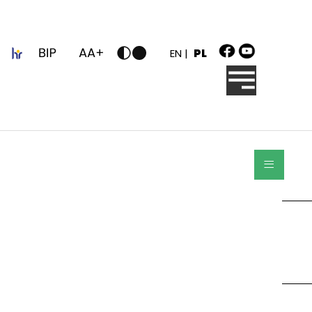
z
EN |
PL
≡
Szukaj