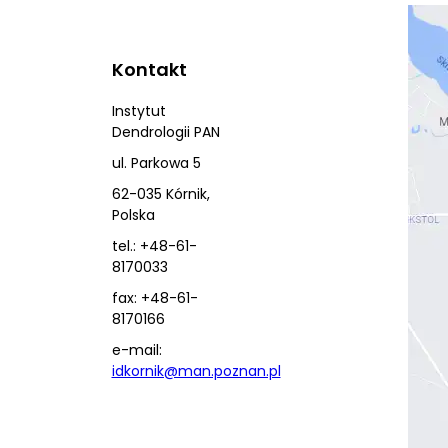
Kontakt
Instytut
Dendrologii PAN
ul. Parkowa 5
62-035 Kórnik,
Polska
tel.: +48-61-
8170033
fax: +48-61-
8170166
e-mail:
idkornik@man.poznan.pl