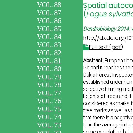
VOL. 88
Spatial autoco
VOL. 87
(
Fagus sylvati
VOL. 86
VOL. 85
Dendrobiology
2014, v
VOL. 84
http://dx.doi.org/10
VOL. 83
Full text (pdf)
VOL. 82
VOL. 81
Abstract:
European be
Poland it reaches the e
VOL. 80
Dukla Forest Inspector
VOL. 79
established under homo
VOL. 78
selective thinning met
VOL. 77
heights of trees and t
VOL. 76
considered as marks in 
VOL. 75
tree marks as well as 
VOL. 74
that there is a negativ
VOL. 73
than the average in th
some correlation, but 
VOL. 72