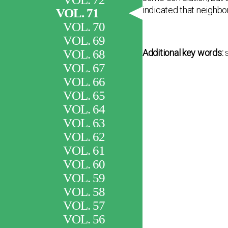
indicated that neighbor
VOL. 71
VOL. 70
VOL. 69
VOL. 68
Additional key words:
VOL. 67
VOL. 66
VOL. 65
VOL. 64
VOL. 63
VOL. 62
VOL. 61
VOL. 60
VOL. 59
VOL. 58
VOL. 57
VOL. 56