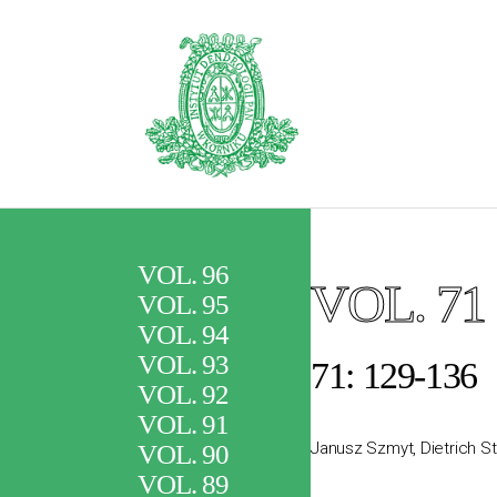
VOL. 96
VOL. 71
VOL. 95
VOL. 94
VOL. 93
71: 129-136
VOL. 92
VOL. 91
Janusz Szmyt, Dietrich S
VOL. 90
VOL. 89