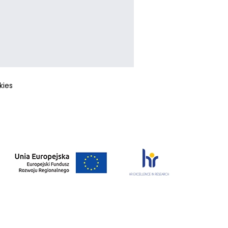
okies