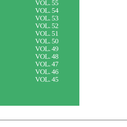
VOL. 55
VOL. 54
VOL. 53
VOL. 52
VOL. 51
VOL. 50
VOL. 49
VOL. 48
VOL. 47
VOL. 46
VOL. 45