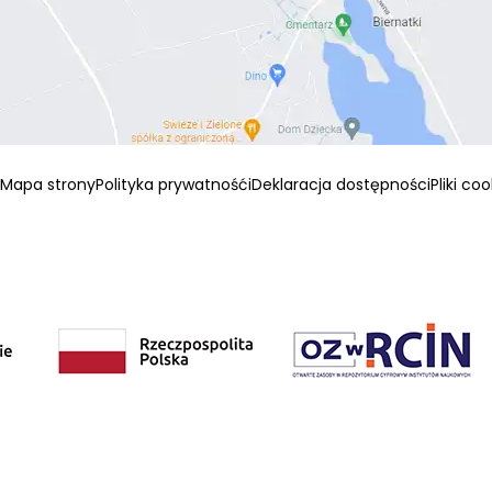
Mapa strony
Polityka prywatnośći
Deklaracja dostępności
Pliki co