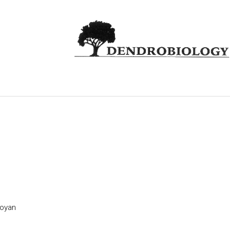
toyan