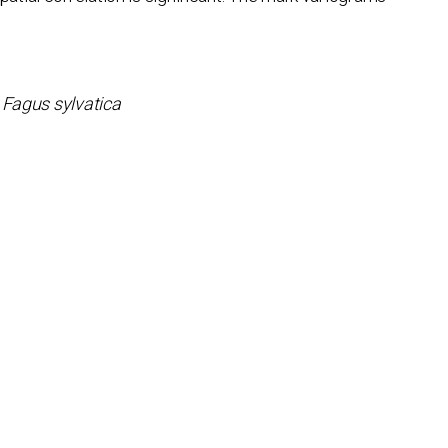
,
Fagus sylvatica