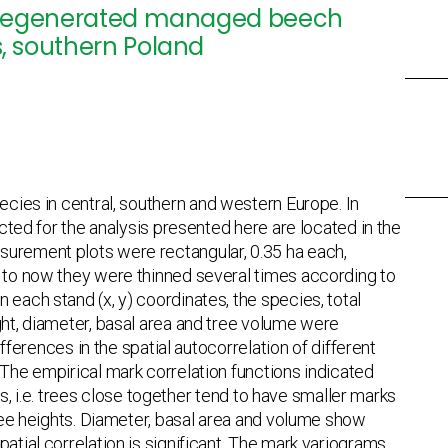
lly regenerated managed beech
ns, southern Poland
pecies in central, southern and western Europe. In
ected for the analysis presented here are located in the
surement plots were rectangular, 0.35 ha each,
p to now they were thinned several times according to
 each stand (x, y) coordinates, the species, total
ght, diameter, basal area and tree volume were
ifferences in the spatial autocorrelation of different
 The empirical mark correlation functions indicated
nds, i.e. trees close together tend to have smaller marks
tree heights. Diameter, basal area and volume show
atial correlation is significant. The mark variograms