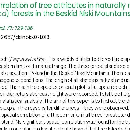
rrelation of tree attributes in natura
ca
) forests in the Beskid Niski Mountai
ol. 71: 129-136
.12657/denbio.071.013
ech (
Fagus sylvatica
L.) is a widely distributed forest tree s
astern limit of its natural range. The three forest stands sel
ate, southern Poland in the Beskid Niski Mountains. The mea
genous conditions. The origin of all stands is natural and u
hod. The main tree species on each plot is European beech. In
heir diameters at breast height were recorded. Total tree hei
statistical analysis. The aim of this paper is to find out the d
to explain the reasons for differences if they were observed.
e spatial correlation of all these marks in all three forest sta
e stand. No significant spatial correlation was found for the 
only in one stand a deviation test showed that the detected sp