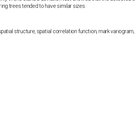
ing trees tended to have similar sizes.
spatial structure, spatial correlation function, mark variogram