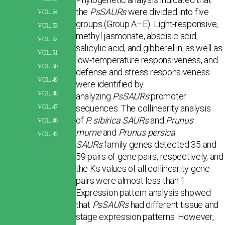
the
PsSAURs
were divided into five
VOL. 54
groups (Group A–E). Light-responsive,
VOL. 53
methyl jasmonate, abscisic acid,
VOL. 52
salicylic acid, and gibberellin, as well as
VOL. 51
low-temperature responsiveness, and
VOL. 50
defense and stress responsiveness
VOL. 49
were identified by
VOL. 48
analyzing
PsSAURs
promoter
sequences. The collinearity analysis
VOL. 47
of
P. sibirica SAURs
and
Prunus
VOL. 46
mume
and
Prunus persica
VOL. 45
SAURs
family genes detected 35 and
59 pairs of gene pairs, respectively, and
the Ks values of all collinearity gene
pairs were almost less than 1.
Expression pattern analysis showed
that
PsSAURs
had different tissue and
stage expression patterns. However,