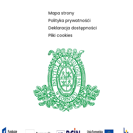
Mapa strony
Polityka prywatnośći
Deklaracja dostępności
Pliki cookies