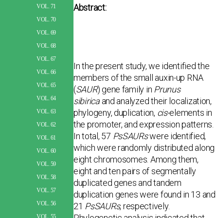
Abstract:
VOL. 71
VOL. 70
VOL. 69
VOL. 68
VOL. 67
In the present study, we identified the
VOL. 66
members of the small auxin-up RNA
VOL. 65
(
SAUR
) gene family in
Prunus
VOL. 64
sibirica
and analyzed their localization,
phylogeny, duplication,
cis
-elements in
VOL. 63
the promoter, and expression patterns.
VOL. 62
In total, 57
PsSAURs
were identified,
VOL. 61
which were randomly distributed along
VOL. 60
eight chromosomes. Among them,
VOL. 59
eight and ten pairs of segmentally
VOL. 58
duplicated genes and tandem
VOL. 57
duplication genes were found in 13 and
VOL. 56
21
PsSAURs
, respectively.
Phylogenetic analysis indicated that
VOL. 55