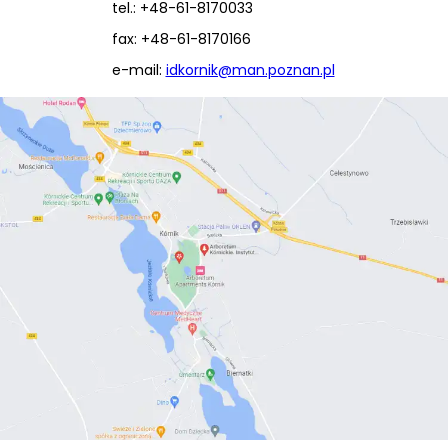
tel.: +48-61-8170033
fax: +48-61-8170166
e-mail:
idkornik@man.poznan.pl