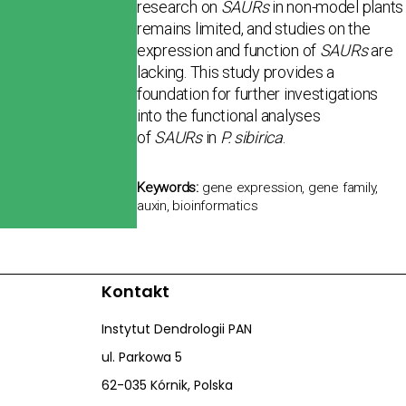
research on
SAURs
in non-model plants
remains limited, and studies on the
expression and function of
SAURs
are
lacking. This study pro­vides a
foundation for further investigations
into the functional analyses
of
SAURs
in
P. sibirica
.
Keywords:
gene expression, gene family,
auxin, bioinformatics
Kontakt
Instytut Dendrologii PAN
ul. Parkowa 5
62-035 Kórnik, Polska