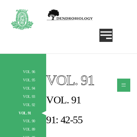
VOL. 96
VOL. 91
Szukaj
VOL. 95
≡
VOL. 94
VOL. 91
VOL. 93
VOL. 92
VOL. 91
91: 42-55
VOL. 90
VOL. 89