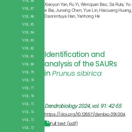
VOL. 88
Xiaoyun Yan, Ru Yi, Wenquan Bao, Sa Rula, Yu-
VOL. 87
e Bai, Junxing Chen, Yue Lin, Haicuang Huang,
Daorentuya Han, Yanhong He
VOL. 86
VOL. 85
VOL. 84
VOL. 83
VOL. 82
Identification and
VOL. 81
analysis of the SAURs
VOL. 80
in
Prunus sibirica
VOL. 79
VOL. 78
VOL. 77
VOL. 76
VOL. 75
Dendrobiology
2024, vol. 91: 42-55
VOL. 74
https://doi.org/10.12657/denbio.091.004
VOL. 73
Full text (pdf)
VOL. 72