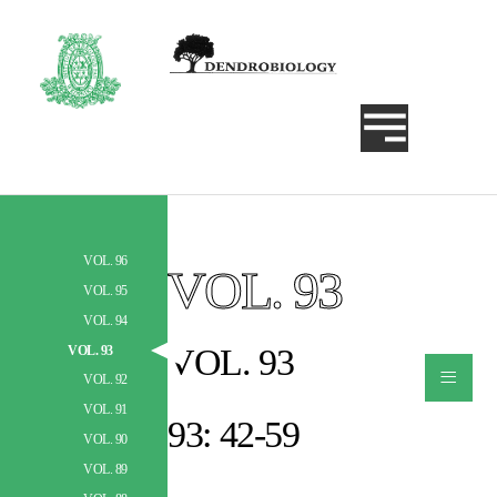
VOL. 96
VOL. 93
Szukaj
VOL. 95
VOL. 94
VOL. 93
VOL. 93
≡
VOL. 92
VOL. 91
93: 42-59
VOL. 90
VOL. 89