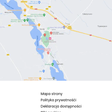
Mapa strony
Polityka prywatnośći
Deklaracja dostępności