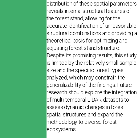
distribution of these spatial parameters
reveals internal structural features of
the forest stand, allowing for the
accurate identification of unreasonable
structural combinations and providing a
theoret­ical basis for optimizing and
adjusting forest stand structure.
Despite its promising results, this study
is limited by the relatively small sample
size and the specific forest types
analyzed, which may constrain the
generalizability of the findings. Future
research should explore the integration
of multi-temporal LiDAR datasets to
assess dynamic changes in forest
spatial structures and expand the
methodology to diverse forest
ecosystems.