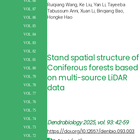
VOL. 88
Ruiqiang Wang, Ke Liu, Yan Li, Tayeeba
VOL. 87
Tabussum Anni, Xuan Li, Binqiang Bao,
Hongke Hao
VOL. 86
VOL. 85
VOL. 84
VOL. 83
VOL. 82
Stand spatial structure of
VOL. 81
Coniferous forests based
VOL. 80
on multi-source LiDAR
VOL. 79
data
VOL. 78
VOL. 77
VOL. 76
VOL. 75
VOL. 74
Dendrobiology
2025, vol. 93: 42-59
VOL. 73
https://doi.org/10.12657/denbio.093.003
VOL. 72