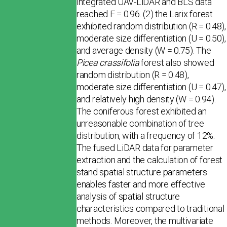
integrated UAV-LiDAR and BLS data
reached F = 0.96. (2) the Larix forest
exhibited random distribution (R = 0.48),
moderate size differentiation (U = 0.50),
and average density (W = 0.75). The
Picea crassifolia
forest also showed
random distribution (R = 0.48),
moderate size differentiation (U = 0.47),
and relatively high density (W = 0.94).
The coniferous forest exhibited an
unreasonable combination of tree
distribution, with a frequency of 12%.
The fused LiDAR data for parameter
extraction and the calculation of forest
stand spatial structure parameters
enables faster and more effective
analysis of spatial structure
characteristics compared to traditional
methods. Moreover, the multivariate