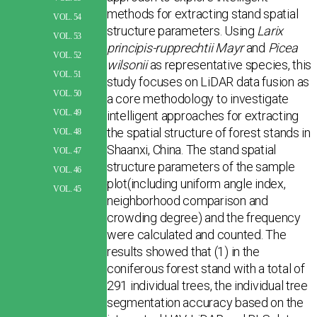
methods for extracting stand spatial
VOL. 54
structure parameters. Using
Larix
VOL. 53
principis-rupprechtii Mayr
and
Picea
VOL. 52
wilsonii
as representative species, this
VOL. 51
study focuses on LiDAR data fusion as
VOL. 50
a core methodology to investigate
VOL. 49
intelligent approaches for extracting
the spatial structure of forest stands in
VOL. 48
Shaanxi, China. The stand spatial
VOL. 47
structure parameters of the sample
VOL. 46
plot(including uni­form angle index,
VOL. 45
neighborhood comparison and
crowding degree) and the frequency
were calculated and counted. The
results showed that (1) in the
coniferous forest stand with a total of
291 individual trees, the individual tree
segmentation accuracy based on the