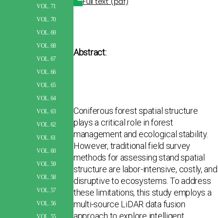
Full text (pdf)
VOL. 71
VOL. 70
VOL. 69
VOL. 68
Abstract:
VOL. 67
VOL. 66
VOL. 65
VOL. 64
Coniferous forest spatial structure
VOL. 63
plays a critical role in forest
VOL. 62
management and ecological sta­bility.
VOL. 61
However, traditional field survey
VOL. 60
methods for assessing stand spatial
VOL. 59
structure are labor-intensive, costly, and
VOL. 58
disruptive to ecosystems. To address
VOL. 57
these limitations, this study employs a
multi-source LiDAR data fusion
VOL. 56
approach to explore intelligent
VOL. 55