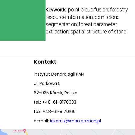
point cloud fusion; forestry
Keywords:
resource information; point cloud
segmentation; forest parameter
extraction; spatial structure of stand
Kontakt
Instytut Dendrologii PAN
ul. Parkowa 5
62-035 Kórnik, Polska
tel.: +48-61-8170033
fax: +48-61-8170166
e-mail:
idkornik@man.poznan.pl