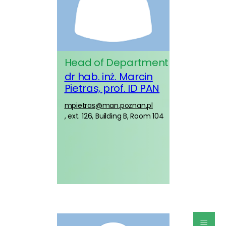
Head of Department
dr hab. inż. Marcin
Pietras, prof. ID PAN
mpietras@man.poznan.pl
, ext. 126, Building B, Room 104
≡