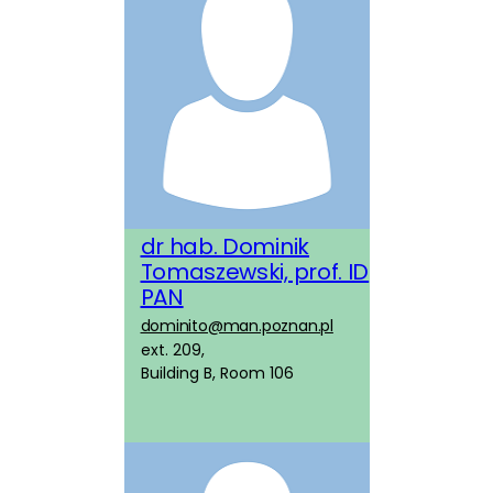
dr hab. Dominik
Tomaszewski, prof. ID
PAN
dominito@man.poznan.pl
ext. 209,
Building B, Room 106