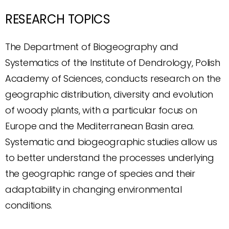
RESEARCH TOPICS
The Department of Biogeography and
Systematics of the Institute of Dendrology, Polish
Academy of Sciences, conducts research on the
geographic distribution, diversity and evolution
of woody plants, with a particular focus on
Europe and the Mediterranean Basin area.
Systematic and biogeographic studies allow us
to better understand the processes underlying
the geographic range of species and their
adaptability in changing environmental
conditions.