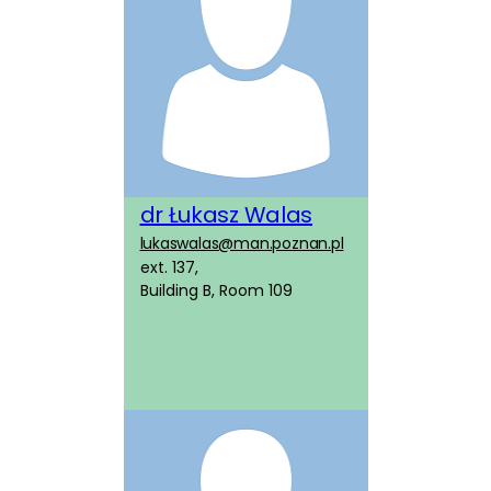
dr Łukasz Walas
lukaswalas@man.poznan.pl
ext. 137,
Building B, Room 109