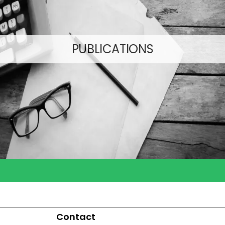
PUBLICATIONS
Contact