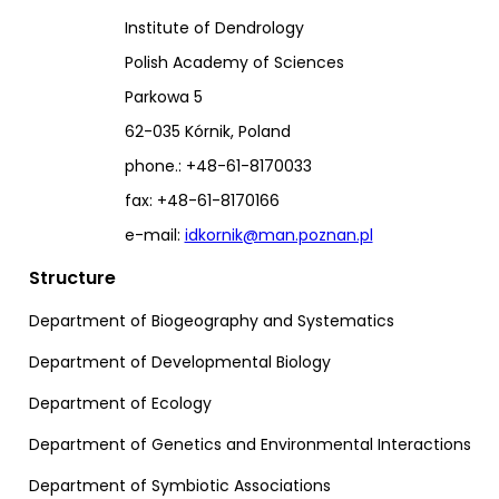
Institute of Dendrology
Polish Academy of Sciences
Parkowa 5
62-035 Kórnik, Poland
phone.: +48-61-8170033
fax: +48-61-8170166
e-mail:
idkornik@man.poznan.pl
Structure
Department of Biogeography and Systematics
Department of Developmental Biology
Department of Ecology
Department of Genetics and Environmental Interactions
Department of Symbiotic Associations