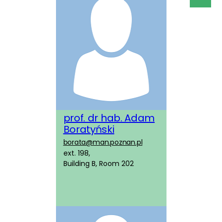
prof. dr hab. Adam
Boratyński
borata@man.poznan.pl
ext. 198,
Building B, Room 202