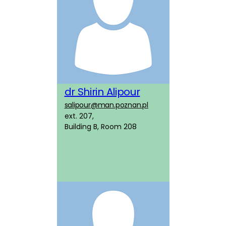
dr Shirin Alipour
salipour@man.poznan.pl
ext. 207,
Building B, Room 208