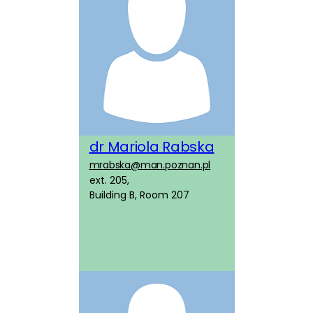
dr Mariola Rabska
mrabska@man.poznan.pl
ext. 205,
Building B, Room 207