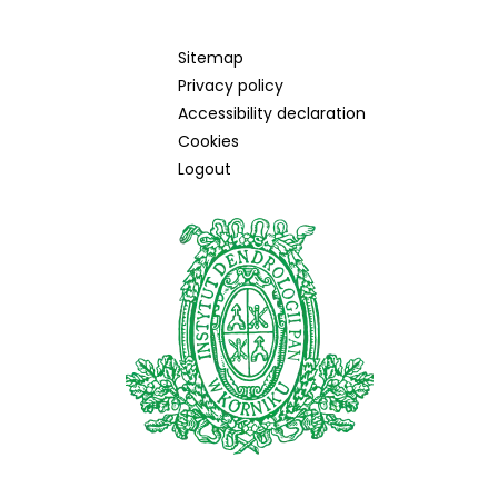
Sitemap
Privacy policy
Accessibility declaration
Cookies
Logout