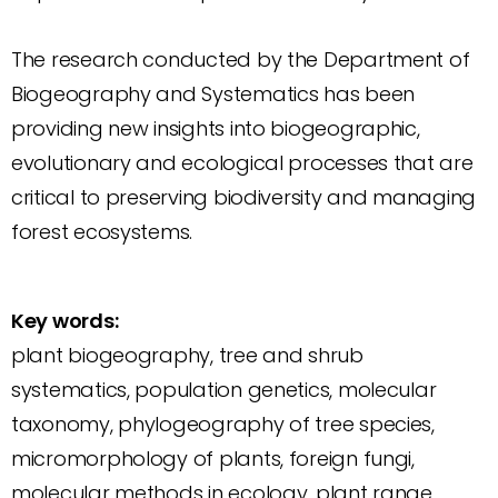
The research conducted by the Department of
Biogeography and Systematics has been
providing new insights into biogeographic,
evolutionary and ecological processes that are
critical to preserving biodiversity and managing
forest ecosystems.
Key words:
plant biogeography, tree and shrub
systematics, population genetics, molecular
taxonomy, phylogeography of tree species,
micromorphology of plants, foreign fungi,
molecular methods in ecology, plant range