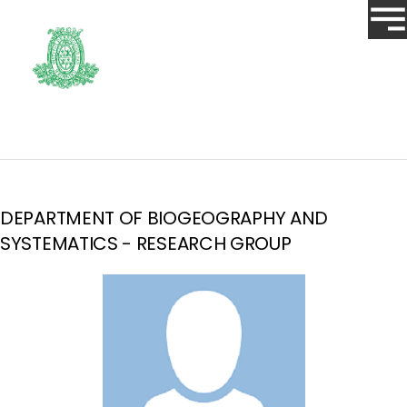
DEPARTMENT OF BIOGEOGRAPHY AND
SYSTEMATICS - RESEARCH GROUP