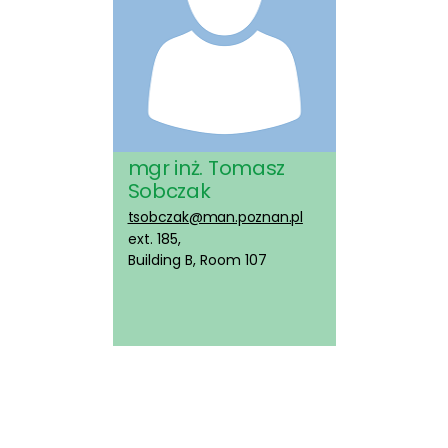
mgr inż. Tomasz
Sobczak
tsobczak@man.poznan.pl
ext. 185,
Building B, Room 107