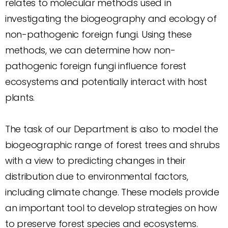
relates to molecular methods used in
investigating the biogeography and ecology of
non-pathogenic foreign fungi. Using these
methods, we can determine how non-
pathogenic foreign fungi influence forest
ecosystems and potentially interact with host
plants.
The task of our Department is also to model the
biogeographic range of forest trees and shrubs
with a view to predicting changes in their
distribution due to environmental factors,
including climate change. These models provide
an important tool to develop strategies on how
to preserve forest species and ecosystems.