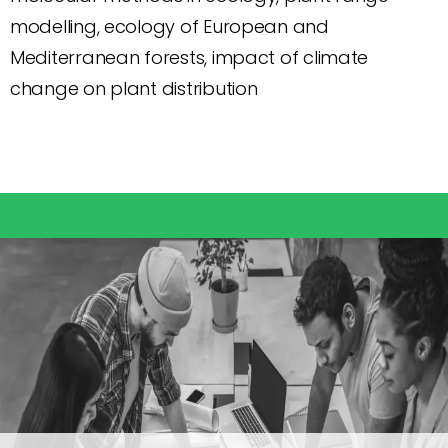
modelling, ecology of European and
Mediterranean forests, impact of climate
change on plant distribution