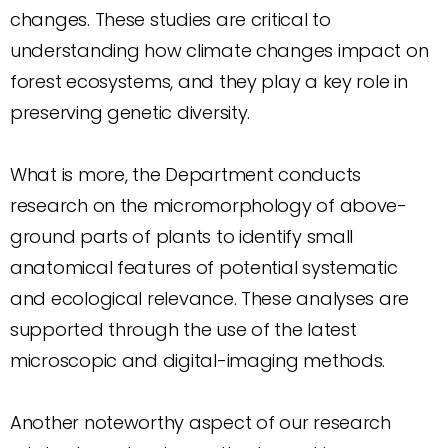
changes. These studies are critical to
understanding how climate changes impact on
forest ecosystems, and they play a key role in
preserving genetic diversity.
What is more, the Department conducts
research on the micromorphology of above-
ground parts of plants to identify small
anatomical features of potential systematic
and ecological relevance. These analyses are
supported through the use of the latest
microscopic and digital-imaging methods.
Another noteworthy aspect of our research