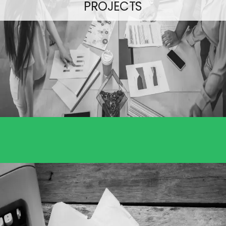
PROJECTS