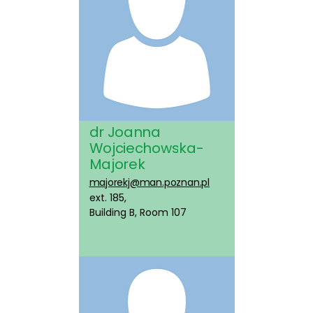
dr Joanna
Wojciechowska-
Majorek
majorekj@man.poznan.pl
ext. 185,
Building B, Room 107