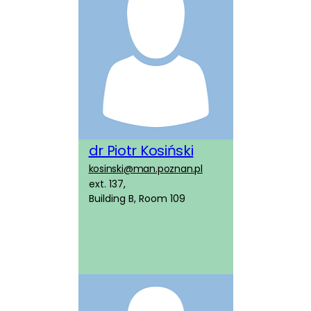
dr Piotr Kosiński
kosinski@man.poznan.pl
ext. 137,
Building B, Room 109