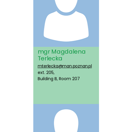
mgr Magdalena
Terlecka
mterlecka@man.poznan.pl
ext. 205,
Building B, Room 207