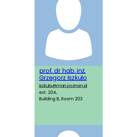
prof. dr hab. inż.
Grzegorz Iszkuło
iszkulo@man.poznan.pl
ext. 204,
Building B, Room 203