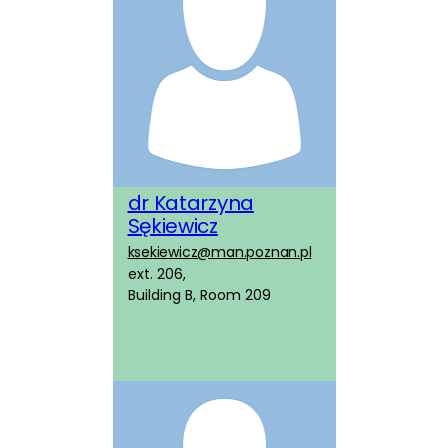
dr Katarzyna
Sękiewicz
ksekiewicz@man.poznan.pl
ext. 206,
Building B, Room 209