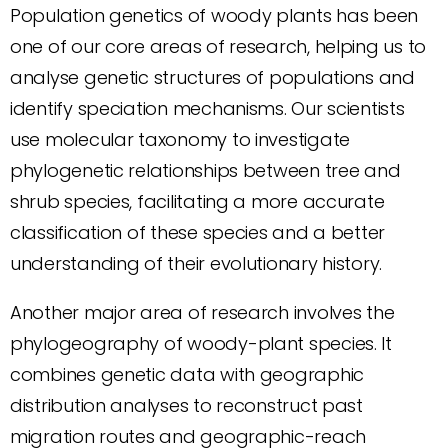
Population genetics of woody plants has been
one of our core areas of research, helping us to
analyse genetic structures of populations and
identify speciation mechanisms. Our scientists
use molecular taxonomy to investigate
phylogenetic relationships between tree and
shrub species, facilitating a more accurate
classification of these species and a better
understanding of their evolutionary history.
Another major area of research involves the
phylogeography of woody-plant species. It
combines genetic data with geographic
distribution analyses to reconstruct past
migration routes and geographic-reach