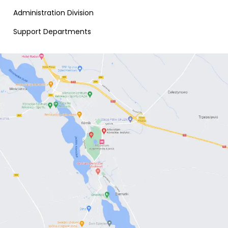
Administration Division
Support Departments